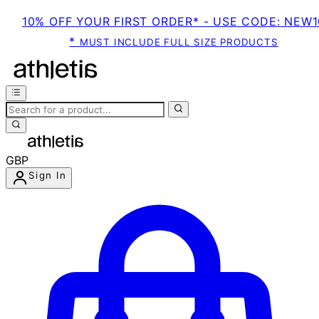
10% OFF YOUR FIRST ORDER* - USE CODE: NEW1
*
MUST INCLUDE FULL SIZE PRODUCTS
GBP
Sign In
Enter Account Menu