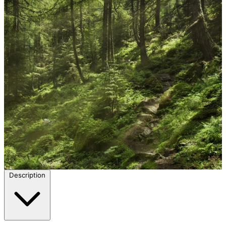
Description