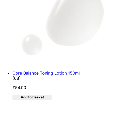
Core Balance Toning Lotion 150ml
4.9 star rating based on 68 reviews
(
68
)
£54.00
Add to Basket