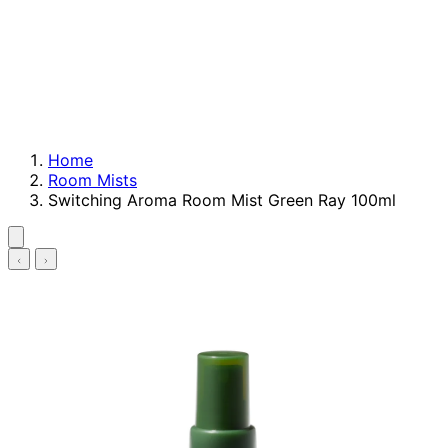
Home
Room Mists
Switching Aroma Room Mist Green Ray 100ml