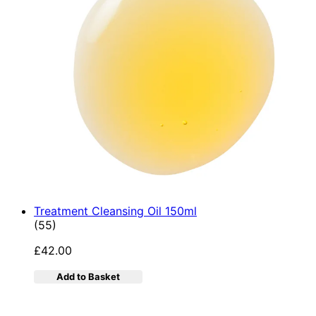
Treatment Cleansing Oil 150ml
4.89 star rating based on 55 reviews
(
55
)
£42.00
Add to Basket