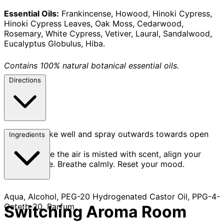
Essential Oils:
Frankincense, Howood, Hinoki Cypress,
Hinoki Cypress Leaves, Oak Moss, Cedarwood,
Rosemary, White Cypress, Vetiver, Laural, Sandalwood,
Eucalyptus Globulus, Hiba.
Contains 100% natural botanical essential oils.
Directions
Shake well and spray outwards towards open
Ingredients
space.
Once the air is misted with scent, align your
posture. Breathe calmly. Reset your mood.
Aqua, Alcohol, PEG-20 Hydrogenated Castor Oil, PPG-4-
Ceteth-20, Parfum
Switching Aroma Room