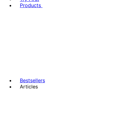
Products
Bestsellers
Articles