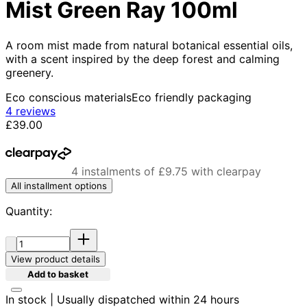
Mist Green Ray 100ml
A room mist made from natural botanical essential oils,
with a scent inspired by the deep forest and calming
greenery.
Eco conscious materials
Eco friendly packaging
4.5 stars out of a maximum of 5
4 reviews
Current price: £39.00.
£39.00
4 instalments of £9.75 with clearpay
All installment options
Quantity:
Quantity:
View product details
Add to basket
In stock | Usually dispatched within 24 hours