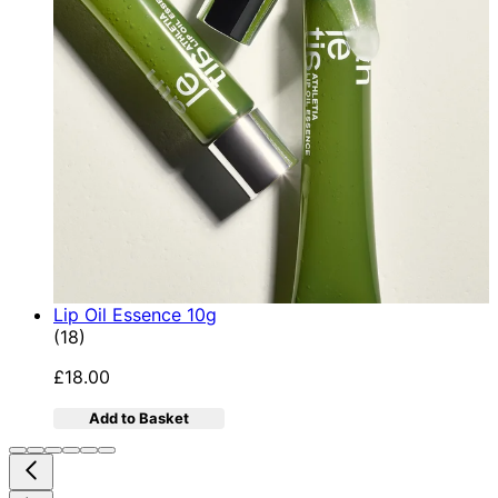
Lip Oil Essence 10g
4.78 star rating based on 18 reviews
(
18
)
£18.00
Add to Basket