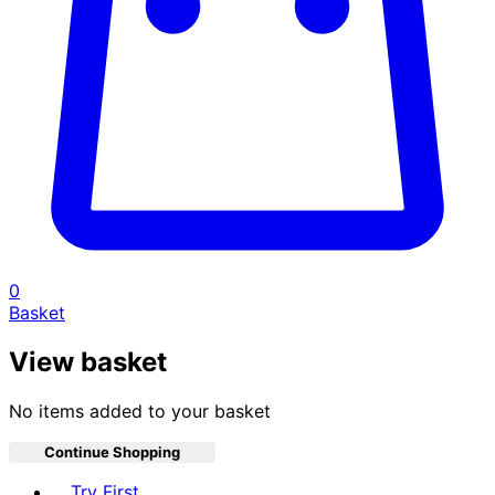
0
Basket
View basket
No items added to your basket
Continue Shopping
Toggle basket menu
Try First