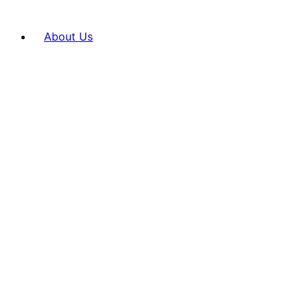
About Us