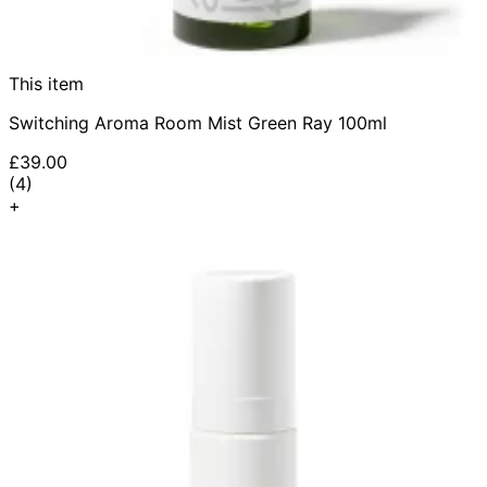
This item
Switching Aroma Room Mist Green Ray 100ml
£39.00
4.5 star rating based on 4 reviews
(
4
)
+