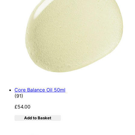
Core Balance Oil 50ml
4.92 star rating based on 91 reviews
(
91
)
£54.00
Add to Basket