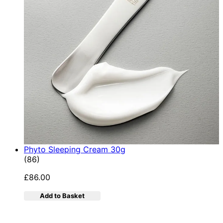
Phyto Sleeping Cream 30g
4.95 star rating based on 86 reviews
(
86
)
£86.00
Add to Basket