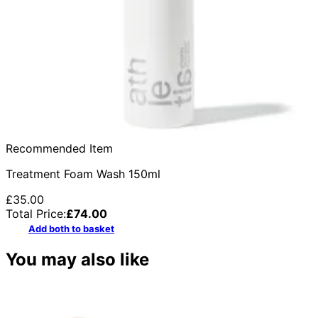
Recommended Item
Treatment Foam Wash 150ml
£35.00
Total Price:
£
74.00
Add both to basket
You may also like