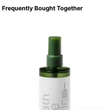
Frequently Bought Together