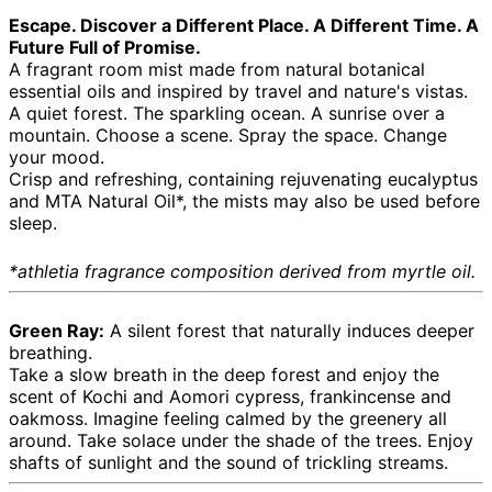
Escape. Discover a Different Place. A Different Time. A
Future Full of Promise.
A fragrant room mist made from natural botanical
essential oils and inspired by travel and nature's vistas.
A quiet forest. The sparkling ocean. A sunrise over a
mountain. Choose a scene. Spray the space. Change
your mood.
Crisp and refreshing, containing rejuvenating eucalyptus
and MTA Natural Oil*, the mists may also be used before
sleep.
*athletia fragrance composition derived from myrtle oil.
Green Ray:
A silent forest that naturally induces deeper
breathing.
Take a slow breath in the deep forest and enjoy the
scent of Kochi and Aomori cypress, frankincense and
oakmoss. Imagine feeling calmed by the greenery all
around. Take solace under the shade of the trees. Enjoy
shafts of sunlight and the sound of trickling streams.