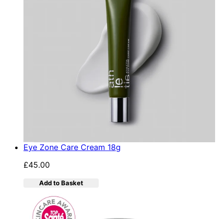
Eye Zone Care Cream 18g
£45.00
Add to Basket