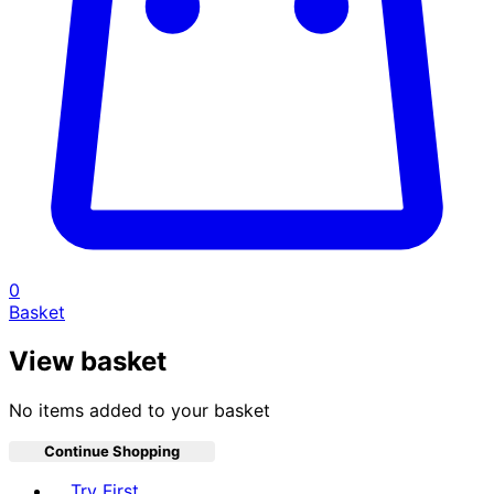
0
Basket
View basket
No items added to your basket
Continue Shopping
Toggle basket menu
Try First