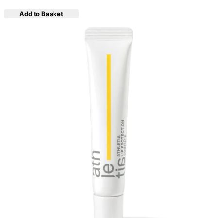
Add to Basket