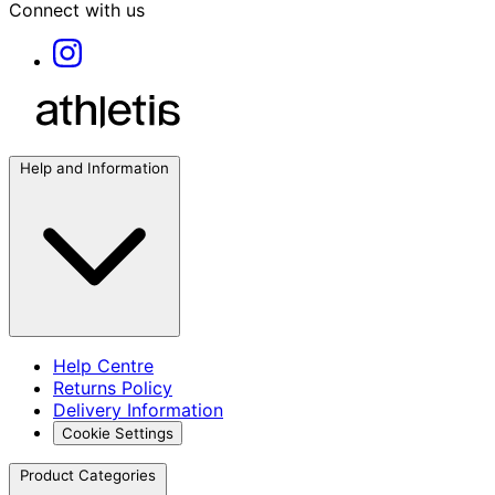
Connect with us
Help and Information
Help Centre
Returns Policy
Delivery Information
Cookie Settings
Product Categories