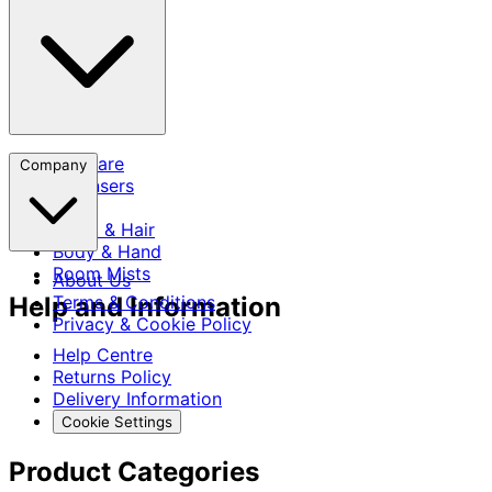
Skincare
Company
Cleansers
SPF
Scalp & Hair
Body & Hand
Room Mists
About Us
Help and Information
Terms & Conditions
Privacy & Cookie Policy
Help Centre
Returns Policy
Delivery Information
Cookie Settings
Product Categories