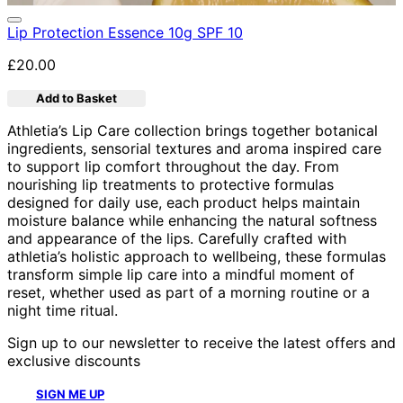
Lip Protection Essence 10g SPF 10
£20.00
Add to Basket
Athletia’s Lip Care collection brings together botanical
ingredients, sensorial textures and aroma inspired care
to support lip comfort throughout the day. From
nourishing lip treatments to protective formulas
designed for daily use, each product helps maintain
moisture balance while enhancing the natural softness
and appearance of the lips. Carefully crafted with
athletia’s holistic approach to wellbeing, these formulas
transform simple lip care into a mindful moment of
reset, whether used as part of a morning routine or a
night time ritual.
Sign up to our newsletter to receive the latest offers and
exclusive discounts
SIGN ME UP