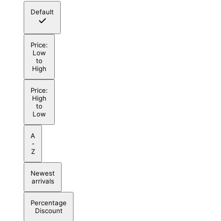
Default
Price:
Low
to
High
Price:
High
to
Low
A
-
Z
Newest
arrivals
Percentage
Discount