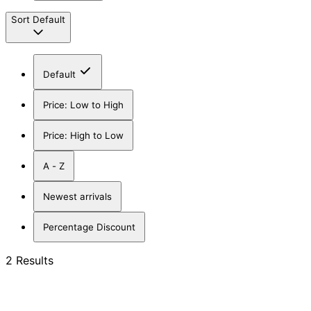
Sort
Default
Default
Price: Low to High
Price: High to Low
A - Z
Newest arrivals
Percentage Discount
2 Results