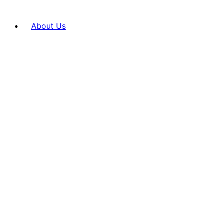
About Us