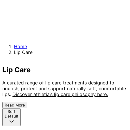
Home
Lip Care
Lip Care
A curated range of lip care treatments designed to
nourish, protect and support naturally soft, comfortable
lips.
Discover athletia’s lip care philosophy here.
Read More
Sort
Default