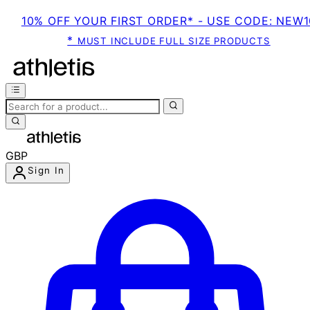
10% OFF YOUR FIRST ORDER* - USE CODE: NEW1
*
MUST INCLUDE FULL SIZE PRODUCTS
GBP
Sign In
Enter Account Menu