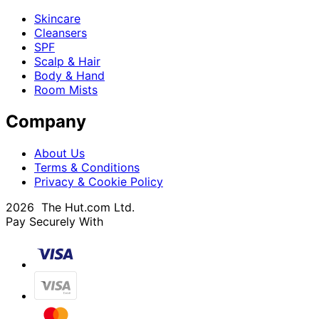
Skincare
Cleansers
SPF
Scalp & Hair
Body & Hand
Room Mists
Company
About Us
Terms & Conditions
Privacy & Cookie Policy
2026 The Hut.com Ltd.
Pay Securely With