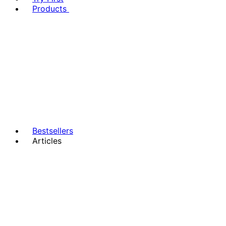
Products
Bestsellers
Articles