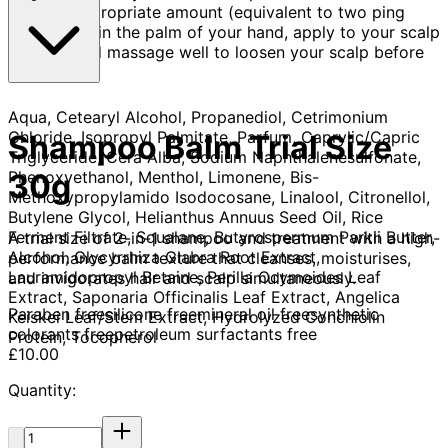
Take an appropriate amount (equivalent to two ping
pong balls) in the palm of your hand, apply to your scalp
and hair and massage well to loosen your scalp before
rinsing.
Aqua, Cetearyl Alcohol, Propanediol, Cetrimonium
Chloride, Isopropyl Palmitate, Parfum, Caprylic/Capric
Shampoo Balm Trial Size
Triglyceride, Cera Alba, Sodium Naphthalenesulfonate,
Phenoxyethanol, Menthol, Limonene, Bis-
30g
Methoxypropylamido Isodocosane, Linalool, Citronellol,
Butylene Glycol, Helianthus Annuus Seed Oil, Rice
Ferment Filtrate, Squalane, Butyrospermum Parkii Butter,
A trial size of 2-in-1 shampoo and treatment with a high-
Alcohol, Glycyrrhiza Glabra Root Extract,
performance balm texture that cleanses, moisturises,
Lauramidopropyl Betaine, Perilla Ocymoides Leaf
and invigorates hair and scalp simultaneously.​
Extract, Saponaria Officinalis Leaf Extract, Angelica
Paraben free
silicone free
mineral oil free
synthetic
Keiskei Leaf/Stem Extract, Hydrolyzed Conchiolin
colorants free
petroleum surfactants free
Protein, Tocopherol
Current price: £10.00.
£10.00
Quantity:
Quantity: