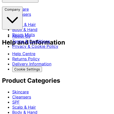
Skincare
Company
Cleansers
SPF
Scalp & Hair
Body & Hand
Room Mists
About Us
Help and Information
Terms & Conditions
Privacy & Cookie Policy
Help Centre
Returns Policy
Delivery Information
Cookie Settings
Product Categories
Skincare
Cleansers
SPF
Scalp & Hair
Body & Hand