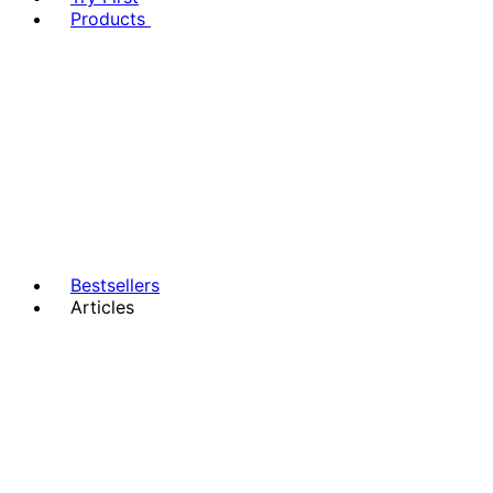
Products
Bestsellers
Articles