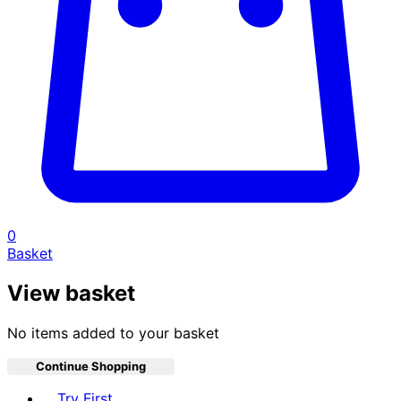
0
Basket
View basket
No items added to your basket
Continue Shopping
Toggle basket menu
Try First