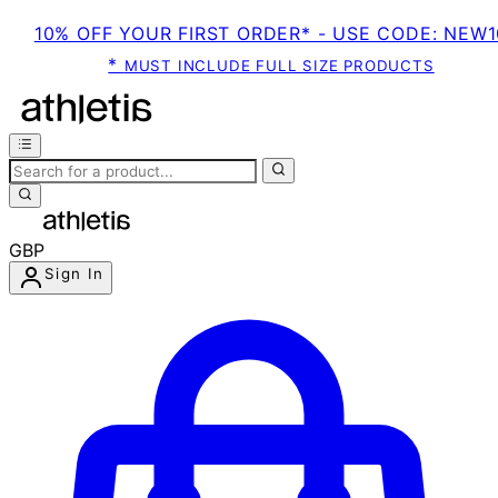
10% OFF YOUR FIRST ORDER* - USE CODE: NEW1
*
MUST INCLUDE FULL SIZE PRODUCTS
GBP
Sign In
Enter Account Menu