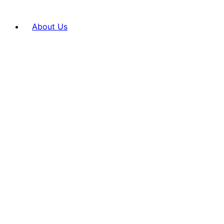
About Us