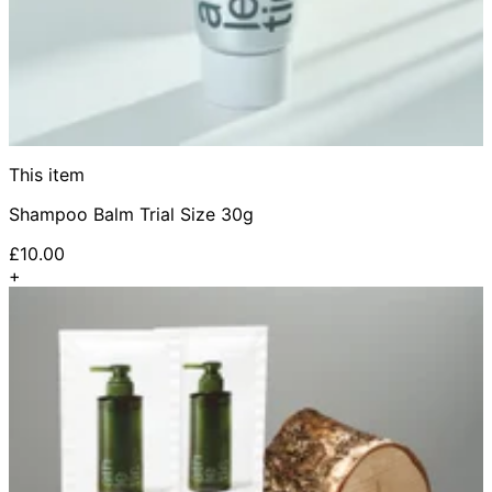
This item
Shampoo Balm Trial Size 30g
£10.00
+