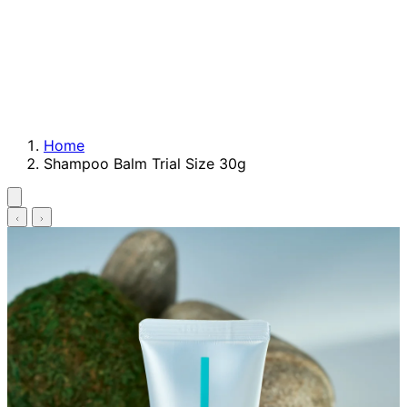
Home
Shampoo Balm Trial Size 30g