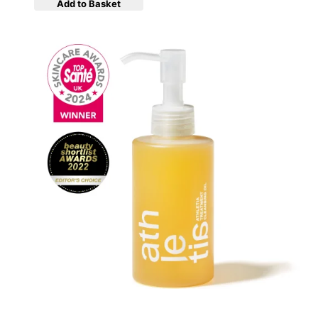
Add to Basket