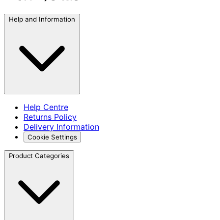
Help and Information
Help Centre
Returns Policy
Delivery Information
Cookie Settings
Product Categories