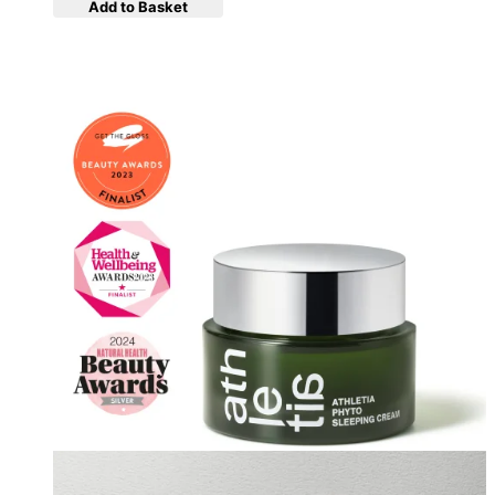
Add to Basket