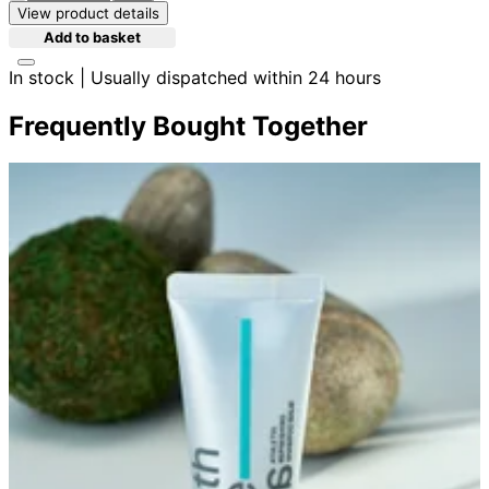
View product details
Add to basket
In stock | Usually dispatched within 24 hours
Frequently Bought Together