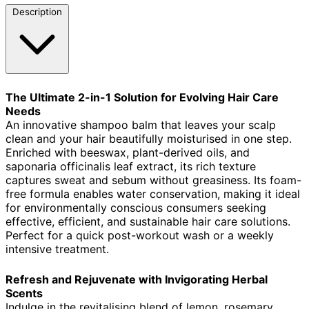
Description
The Ultimate 2-in-1 Solution for Evolving Hair Care
Needs
An innovative shampoo balm that leaves your scalp
clean and your hair beautifully moisturised in one step.
Enriched with beeswax, plant-derived oils, and
saponaria officinalis leaf extract, its rich texture
captures sweat and sebum without greasiness. Its foam-
free formula enables water conservation, making it ideal
for environmentally conscious consumers seeking
effective, efficient, and sustainable hair care solutions.
Perfect for a quick post-workout wash or a weekly
intensive treatment.
Refresh and Rejuvenate with Invigorating Herbal
Scents
Indulge in the revitalising blend of lemon, rosemary,