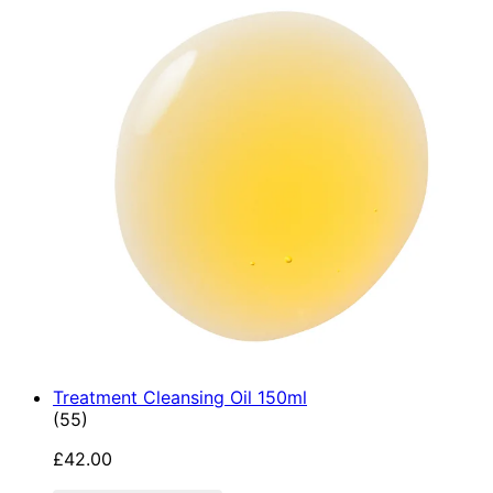
Treatment Cleansing Oil 150ml
4.89 star rating based on 55 reviews
(
55
)
£42.00