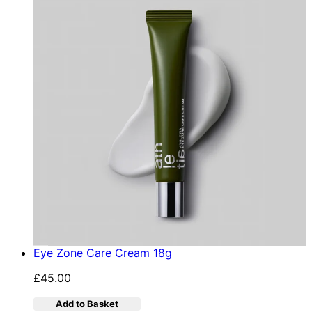
Eye Zone Care Cream 18g
£45.00
Add to Basket