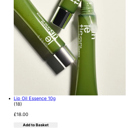
Lip Oil Essence 10g
4.78 star rating based on 18 reviews
(
18
)
£18.00
Add to Basket