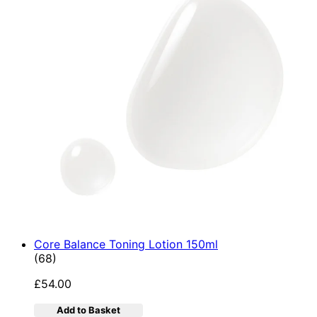
Core Balance Toning Lotion 150ml
4.9 star rating based on 68 reviews
(
68
)
£54.00
Add to Basket