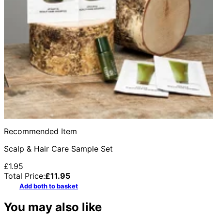
Recommended Item
Scalp & Hair Care Sample Set
£1.95
Total Price:
£
11.95
Add both to basket
You may also like