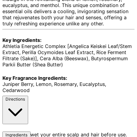
eucalyptus, and menthol. This unique combination of
essential oils delivers a cooling, invigorating sensation
that rejuvenates both your hair and senses, offering a
truly refreshing experience unlike any other.
Key Ingredients:
Athletia Energetic Complex [Angelica Keiskei Leaf/Stem
Extract, Perilla Ocymoides Leaf Extract, Rice Ferment
Filtrate (Sake)], Cera Alba (Beeswax), Butyrospermum
Parkii Butter (Shea Butter)
Key Fragrance Ingredients:
Juniper Berry, Lemon, Rosemary, Eucalyptus,
Cedarwood
Directions
Thoroughly wet your entire scalp and hair before use.
Ingredients