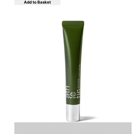
Add to Basket