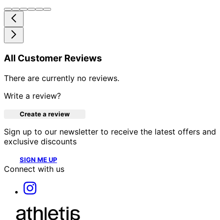
All Customer Reviews
There are currently no reviews.
Write a review?
Create a review
Sign up to our newsletter to receive the latest offers and
exclusive discounts
SIGN ME UP
Connect with us