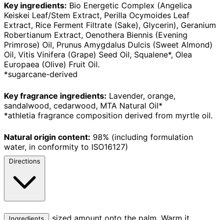
Key ingredients:
Bio Energetic Complex (Angelica
Keiskei Leaf/Stem Extract, Perilla Ocymoides Leaf
Extract, Rice Ferment Filtrate (Sake), Glycerin), Geranium
Robertianum Extract, Oenothera Biennis (Evening
Primrose) Oil, Prunus Amygdalus Dulcis (Sweet Almond)
Oil, Vitis Vinifera (Grape) Seed Oil, Squalene*, Olea
Europaea (Olive) Fruit Oil.
*sugarcane-derived
Key fragrance ingredients:
Lavender, orange,
sandalwood, cedarwood, MTA Natural Oil*
*athletia fragrance composition derived from myrtle oil.
Natural origin content:
98% (including formulation
water, in conformity to ISO16127)
Directions
Take a pearl sized amount onto the palm. Warm it
Ingredients