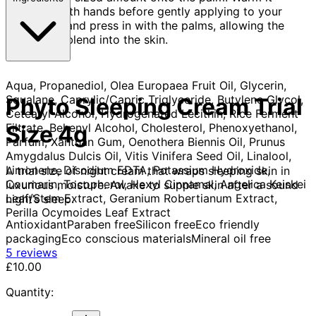
between both hands before gently applying to your
face. Wrap and press in with the palms, allowing the
product to blend into the skin.
Aqua, Propanediol, Olea Europaea Fruit Oil, Glycerin,
Squalane, Caprylic/Capric Triglyceride, Butylene Glycol,
Phyto Sleeping Cream Trial
Cetearyl Alcohol, Hydrogenated Lecithin, Rice Ferment
Filtrate, Behenyl Alcohol, Cholesterol, Phenoxyethanol,
Size 4g
Parfum, Xanthan Gum, Oenothera Biennis Oil, Prunus
Amygdalus Dulcis Oil, Vitis Vinifera Seed Oil, Linalool,
Limonene, Disodium EDTA, Potassium Hydroxide,
A trial size of night cream that wraps sleeping skin in
Coumarin, Tocopherol, Hexyl Cinnamal, Angelica Keiskei
luxurious moisture. Awake to supple skin after a sound
Leaf/Stem Extract, Geranium Robertianum Extract,
night’s sleep.
Perilla Ocymoides Leaf Extract
Antioxidant
Paraben free
Silicon free
Eco friendly
packaging
Eco conscious materials
Mineral oil free
5 stars out of a maximum of 5
5 reviews
Current price: £10.00.
£10.00
Quantity: