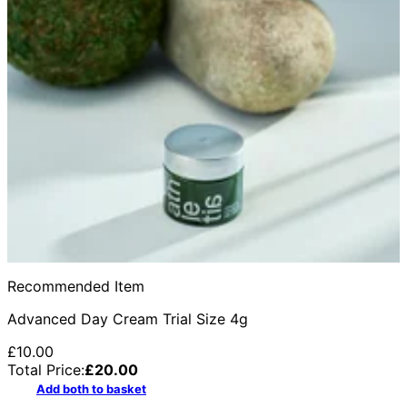
Recommended Item
Advanced Day Cream Trial Size 4g
£10.00
Total Price:
£
20.00
Add both to basket