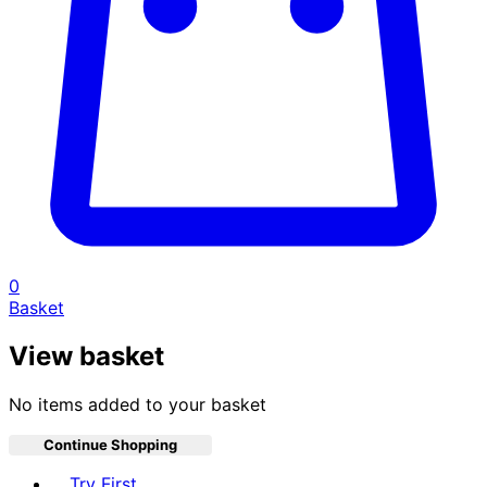
0
Basket
View basket
No items added to your basket
Continue Shopping
Toggle basket menu
Try First