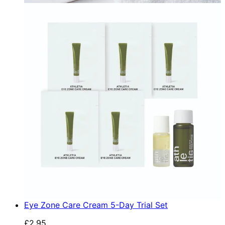
Eye Zone Care Cream 5-Day Trial Set
£2.95