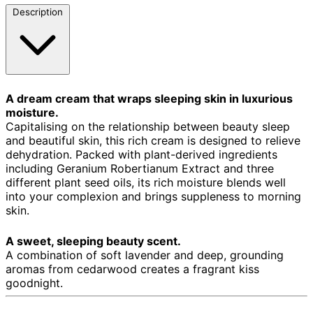
Description
A dream cream that wraps sleeping skin in luxurious
moisture.
Capitalising on the relationship between beauty sleep
and beautiful skin, this rich cream is designed to relieve
dehydration. Packed with plant-derived ingredients
including Geranium Robertianum Extract and three
different plant seed oils, its rich moisture blends well
into your complexion and brings suppleness to morning
skin.
A sweet, sleeping beauty scent.
A combination of soft lavender and deep, grounding
aromas from cedarwood creates a fragrant kiss
goodnight.