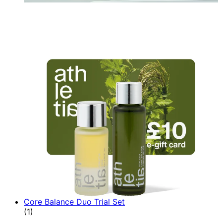
Core Balance Duo Trial Set
5 star rating based on 1 reviews
(
1
)