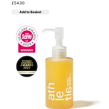
£54.00
Add to Basket