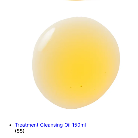
Treatment Cleansing Oil 150ml
4.89 star rating based on 55 reviews
(
55
)