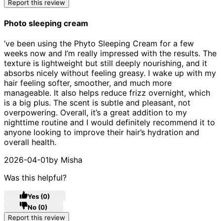
Report this review
Photo sleeping cream
5 stars out of a maximum of 5
’ve been using the Phyto Sleeping Cream for a few
weeks now and I’m really impressed with the results. The
texture is lightweight but still deeply nourishing, and it
absorbs nicely without feeling greasy. I wake up with my
hair feeling softer, smoother, and much more
manageable. It also helps reduce frizz overnight, which
is a big plus. The scent is subtle and pleasant, not
overpowering. Overall, it’s a great addition to my
nighttime routine and I would definitely recommend it to
anyone looking to improve their hair’s hydration and
overall health.
2026-04-01
by Misha
Was this helpful?
Yes
(0)
No
(0)
Report this review