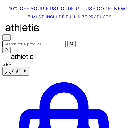
10% OFF YOUR FIRST ORDER* - USE CODE: NEW1
*
MUST INCLUDE FULL SIZE PRODUCTS
GBP
Sign In
Enter Account Menu