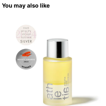
You may also like