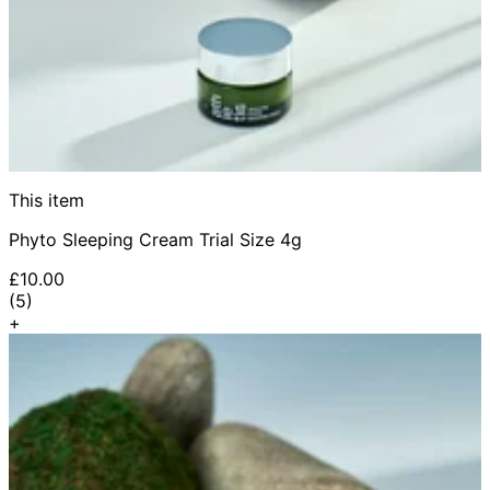
This item
Phyto Sleeping Cream Trial Size 4g
£10.00
5 star rating based on 5 reviews
(
5
)
+