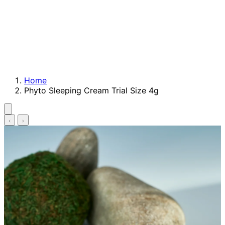
Home
Phyto Sleeping Cream Trial Size 4g