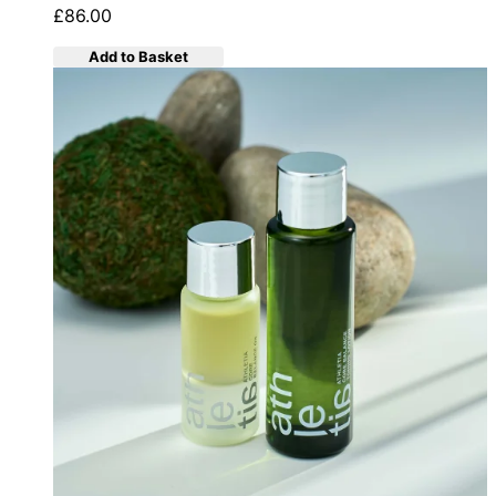
£86.00
Add to Basket