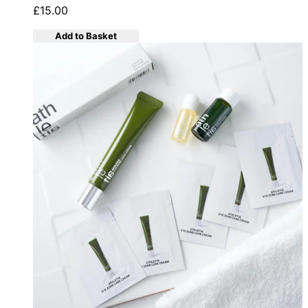
£15.00
Add to Basket