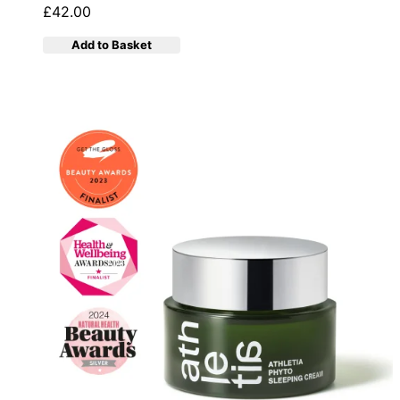
£42.00
Add to Basket