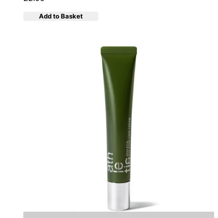
Add to Basket