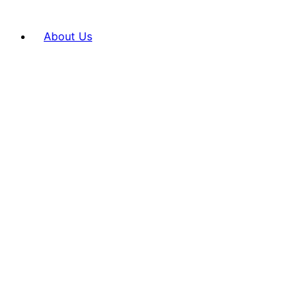
About Us