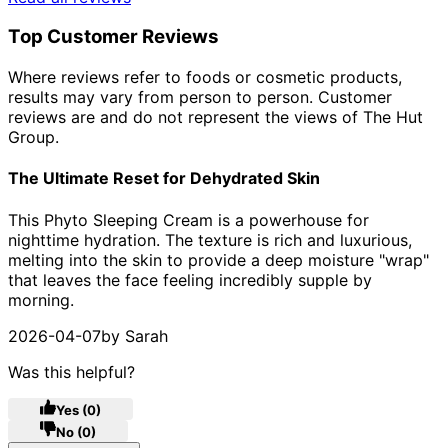
Top Customer Reviews
Where reviews refer to foods or cosmetic products,
results may vary from person to person. Customer
reviews are and do not represent the views of The Hut
Group.
The Ultimate Reset for Dehydrated Skin
5 stars out of a maximum of 5
This Phyto Sleeping Cream is a powerhouse for
nighttime hydration. The texture is rich and luxurious,
melting into the skin to provide a deep moisture "wrap"
that leaves the face feeling incredibly supple by
morning.
2026-04-07
by Sarah
Was this helpful?
Yes
(0)
No
(0)