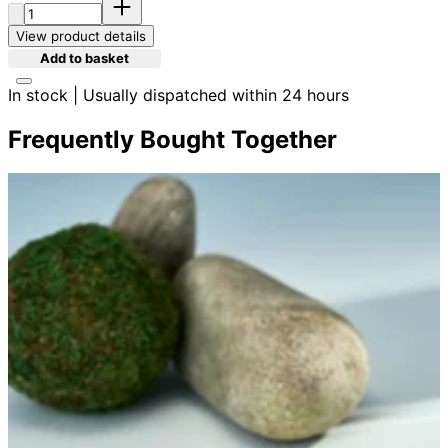
Quantity:
View product details
Add to basket
In stock | Usually dispatched within 24 hours
Frequently Bought Together