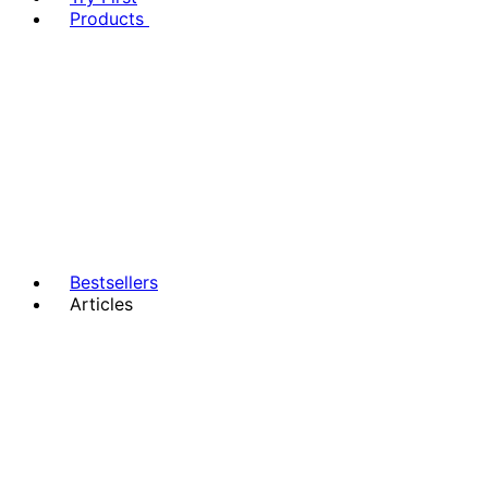
Products
Bestsellers
Articles