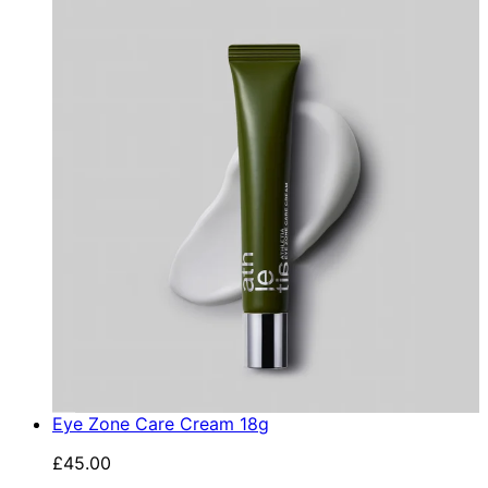
Eye Zone Care Cream 18g
£45.00