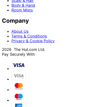
Scalp & Hair
Body & Hand
Room Mists
Company
About Us
Terms & Conditions
Privacy & Cookie Policy
2026 The Hut.com Ltd.
Pay Securely With