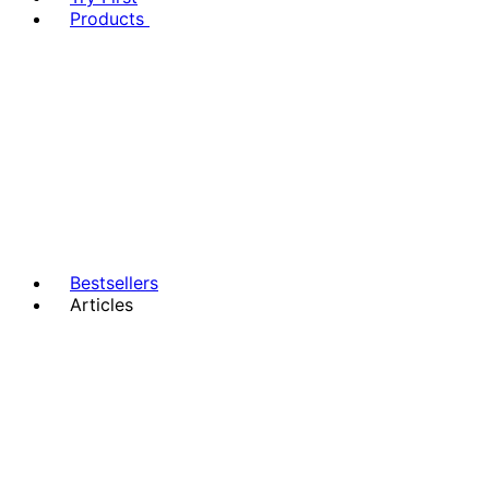
Products
Bestsellers
Articles