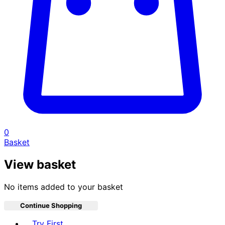
0
Basket
View basket
No items added to your basket
Continue Shopping
Toggle basket menu
Try First