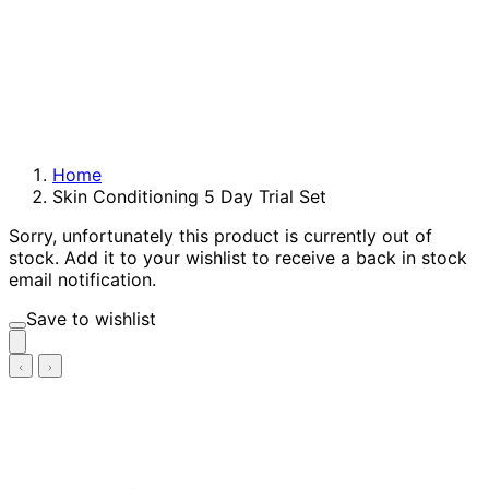
Home
Skin Conditioning 5 Day Trial Set
Sorry, unfortunately this product is currently out of
stock. Add it to your wishlist to receive a back in stock
email notification.
Save to wishlist