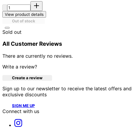
Quantity:
View product details
Out of stock
Sold out
All Customer Reviews
There are currently no reviews.
Write a review?
Create a review
Sign up to our newsletter to receive the latest offers and
exclusive discounts
SIGN ME UP
Connect with us