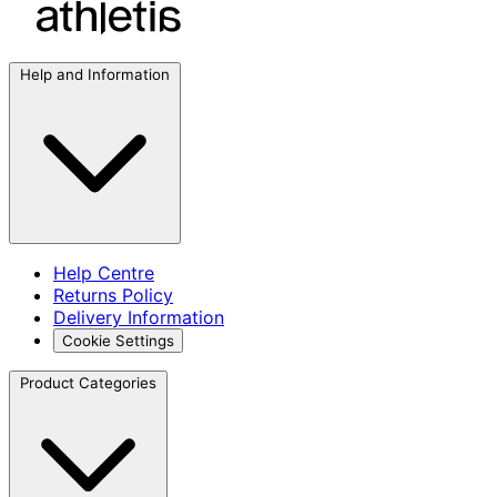
Help and Information
Help Centre
Returns Policy
Delivery Information
Cookie Settings
Product Categories