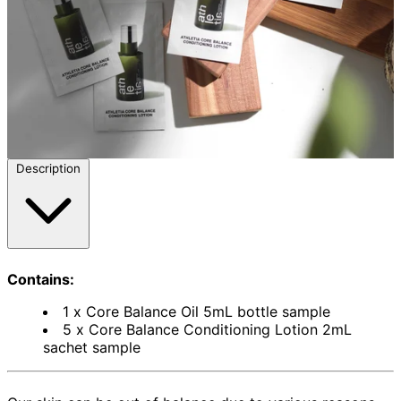
Description
Contains:
1 x Core Balance Oil 5mL bottle sample
5 x Core Balance Conditioning Lotion 2mL
sachet sample