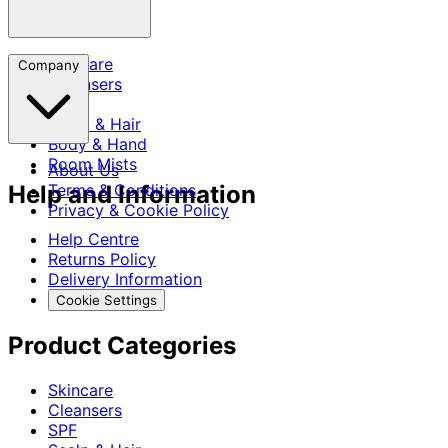
Skincare
Company
Cleansers
SPF
Scalp & Hair
Body & Hand
Room Mists
About Us
Help and Information
Terms & Conditions
Privacy & Cookie Policy
Help Centre
Returns Policy
Delivery Information
Cookie Settings
Product Categories
Skincare
Cleansers
SPF