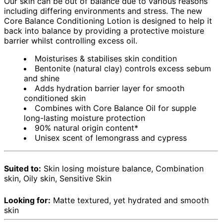
Our skin can be out of balance due to various reasons
including differing environments and stress. The new
Core Balance Conditioning Lotion is designed to help it
back into balance by providing a protective moisture
barrier whilst controlling excess oil.
Moisturises & stabilises skin condition
Bentonite (natural clay) controls excess sebum
and shine
Adds hydration barrier layer for smooth
conditioned skin
Combines with Core Balance Oil for supple
long-lasting moisture protection
90% natural origin content*
Unisex scent of lemongrass and cypress
Suited to:
Skin losing moisture balance, Combination
skin, Oily skin, Sensitive Skin
Looking for:
Matte textured, yet hydrated and smooth
skin