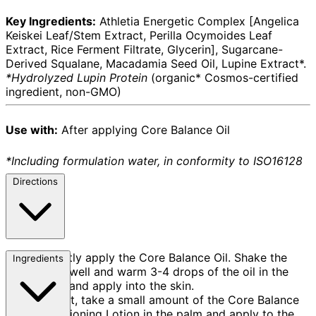
Key Ingredients:
Athletia Energetic Complex [Angelica
Keiskei Leaf/Stem Extract, Perilla Ocymoides Leaf
Extract, Rice Ferment Filtrate, Glycerin], Sugarcane-
Derived Squalane, Macadamia Seed Oil, Lupine Extract*.
*Hydrolyzed Lupin Protein
(organic* Cosmos-certified
ingredient, non-GMO)
Use with:
After applying Core Balance Oil
*Including formulation water, in conformity to ISO16128
Directions
Firstly apply the Core Balance Oil. Shake the
Ingredients
bottle well and warm 3-4 drops of the oil in the
palms and apply into the skin.
Next, take a small amount of the Core Balance
Conditioning Lotion in the palm and apply to the