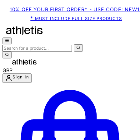
10% OFF YOUR FIRST ORDER* - USE CODE: NEW1
*
MUST INCLUDE FULL SIZE PRODUCTS
GBP
Sign In
Enter Account Menu