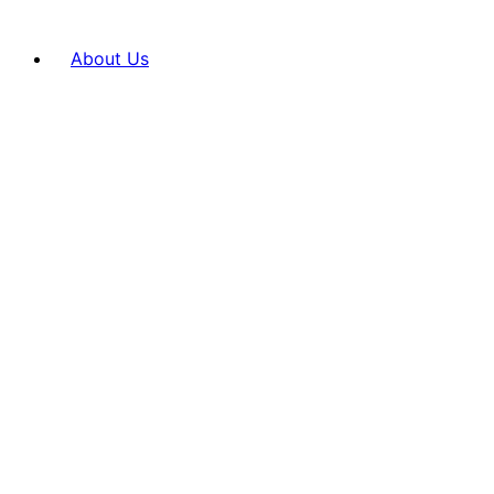
About Us