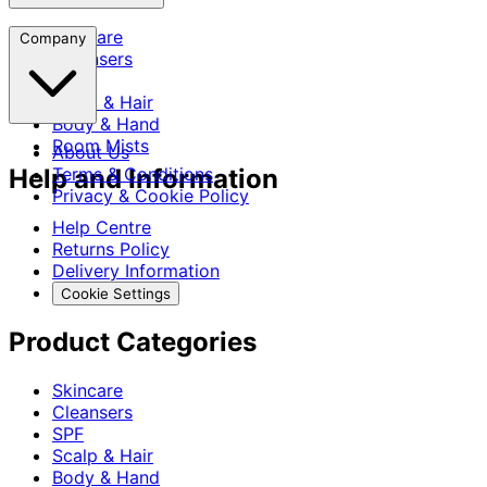
Skincare
Company
Cleansers
SPF
Scalp & Hair
Body & Hand
Room Mists
About Us
Help and Information
Terms & Conditions
Privacy & Cookie Policy
Help Centre
Returns Policy
Delivery Information
Cookie Settings
Product Categories
Skincare
Cleansers
SPF
Scalp & Hair
Body & Hand