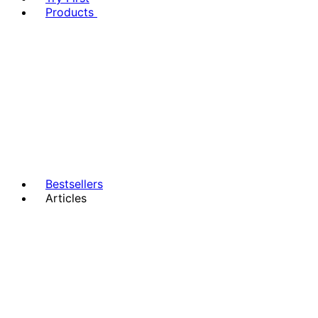
Products
Bestsellers
Articles