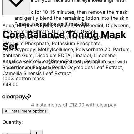
eyes.
Relax for 10-15 minutes, then remove the mask
and gently blend the remaining lotion into the skin.
Please use caution as it may drip.
Aqua, Butylene Glycol, Glycerin, Propanediol, Diglycerin,
Rice Ferment Filtrate, Dipropylene Glycol,
Core Balance Toning Mask
Phenoxyethanol, PEG-60 Hydrogenated Castor Oil,
Disodium Phosphate, Potassium Phosphate,
Set
Hydroxypropyl Methylcellulose, Polysorbate 20, Parfum,
Xanthan Gum, Disodium EDTA, Linalool, Limonene,
Angelica Keiskei Leaf/Stem Extract, Geranium
A boxed set of six hydrating sheet masks, infused with
Robertianum Extract, Perilla Ocymoides Leaf Extract,
plant-derived ingredients.
Camellia Sinensis Leaf Extract
100% cotton mask
Current price: £48.00.
£48.00
4 instalments of £12.00 with clearpay
All installment options
Quantity:
Quantity: