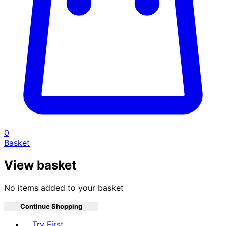
0
Basket
View basket
No items added to your basket
Continue Shopping
Toggle basket menu
Try First