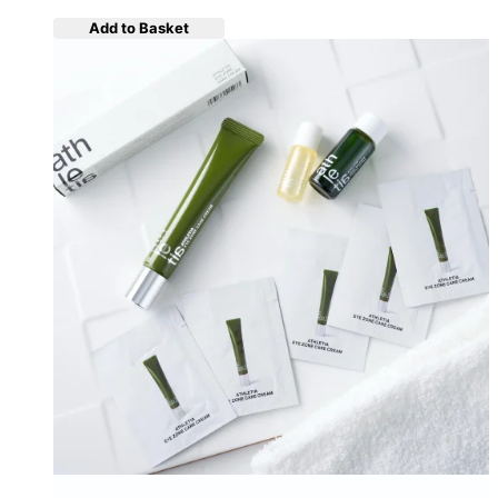
Add to Basket