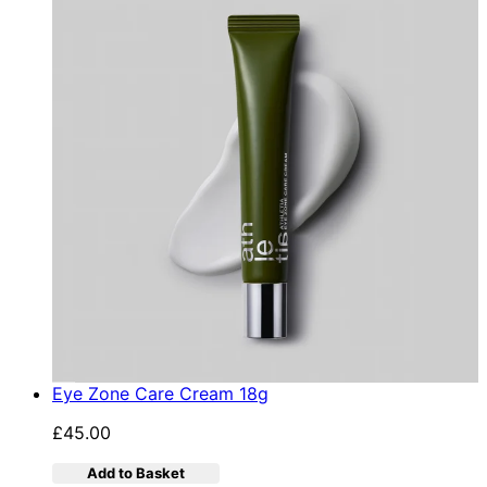
Eye Zone Care Cream 18g
£45.00
Add to Basket