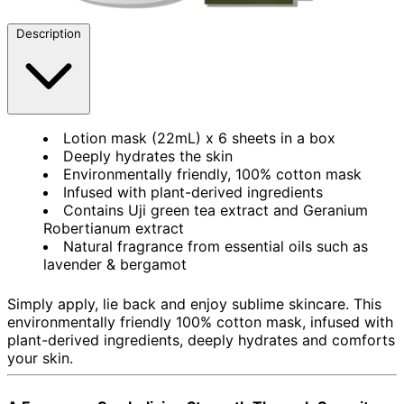
Description
Lotion mask (22mL) x 6 sheets in a box
Deeply hydrates the skin
Environmentally friendly, 100% cotton mask
Infused with plant-derived ingredients
Contains Uji green tea extract and Geranium
Robertianum extract
Natural fragrance from essential oils such as
lavender & bergamot
Simply apply, lie back and enjoy sublime skincare. This
environmentally friendly 100% cotton mask, infused with
plant-derived ingredients, deeply hydrates and comforts
your skin.