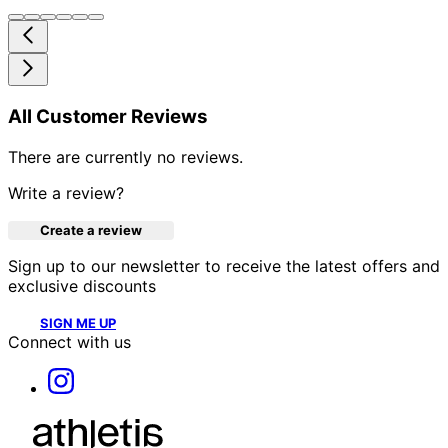
All Customer Reviews
There are currently no reviews.
Write a review?
Create a review
Sign up to our newsletter to receive the latest offers and
exclusive discounts
SIGN ME UP
Connect with us