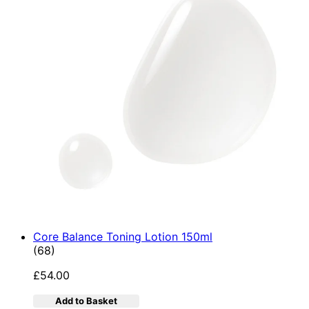
Core Balance Toning Lotion 150ml
4.9 star rating based on 68 reviews
(
68
)
£54.00
Add to Basket