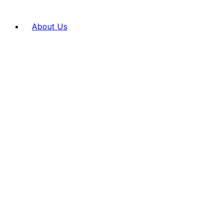
About Us