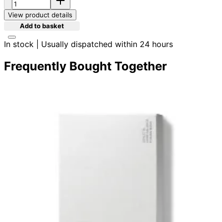
View product details
Add to basket
In stock | Usually dispatched within 24 hours
Frequently Bought Together