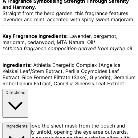
A Fragrance Symbolising Strength Through Serenity
and Harmony.
Straight from the herb garden, this fragrance features
lavender and mint, accented with spicy sweet marjoram.
Key Fragrance Ingredients:
Lavender, bergamot,
marjoram, cedarwood, MTA Natural Oil*
*Athletia fragrance composition derived from myrtle oil
Ingredients:
Athletia Energetic Complex (Angelica
Keiskei Leaf/Stem Extract, Perilla Ocymoides Leaf
Extract, Rice Ferment Filtrate (Sake), Glycerin), Geranium
Robertianum Extract, Camellia Sinensis Leaf Extract.
Directions
Remove the sheet mask from the pouch and
Ingredients
carefully unfold, opening the eye area outwards.
Place on your face so that eyeholes align with