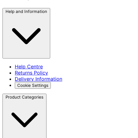
Help and Information
Help Centre
Returns Policy
Delivery Information
Cookie Settings
Product Categories