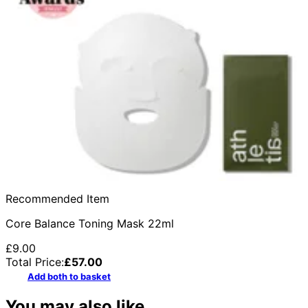
Recommended Item
Core Balance Toning Mask 22ml
£9.00
Total Price:
£
57.00
Add both to basket
You may also like