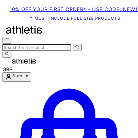
10% OFF YOUR FIRST ORDER* - USE CODE: NEW1
*
MUST INCLUDE FULL SIZE PRODUCTS
GBP
Sign In
Enter Account Menu