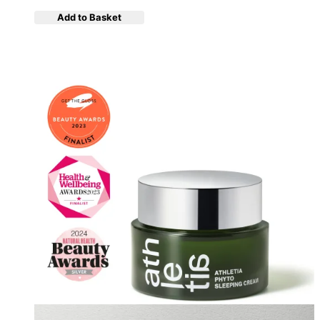
Add to Basket