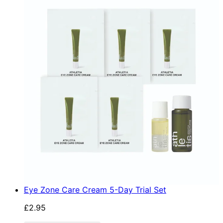
Eye Zone Care Cream 5-Day Trial Set
£2.95