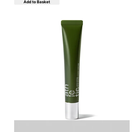
Add to Basket