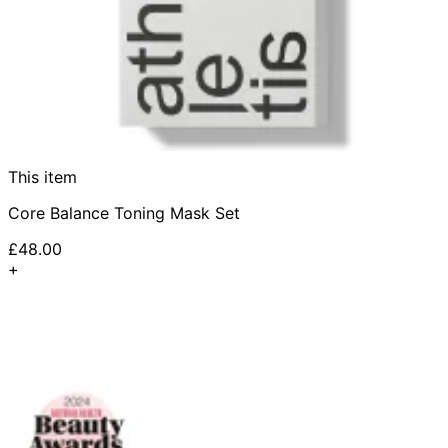
This item
Core Balance Toning Mask Set
£48.00
+