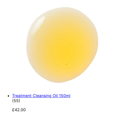
Treatment Cleansing Oil 150ml
4.89 star rating based on 55 reviews
(
55
)
£42.00