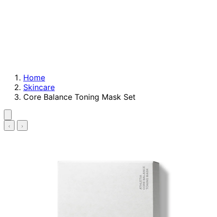
Home
Skincare
Core Balance Toning Mask Set