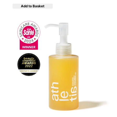
Add to Basket