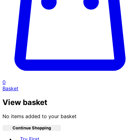
0
Basket
View basket
No items added to your basket
Continue Shopping
Toggle basket menu
Try First