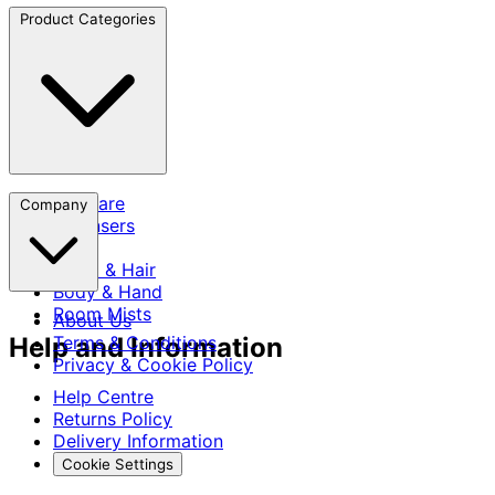
Product Categories
Skincare
Company
Cleansers
SPF
Scalp & Hair
Body & Hand
Room Mists
About Us
Help and Information
Terms & Conditions
Privacy & Cookie Policy
Help Centre
Returns Policy
Delivery Information
Cookie Settings