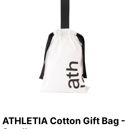
ATHLETIA Cotton Gift Bag -