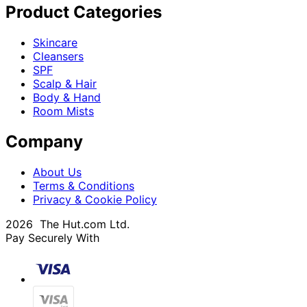
Product Categories
Skincare
Cleansers
SPF
Scalp & Hair
Body & Hand
Room Mists
Company
About Us
Terms & Conditions
Privacy & Cookie Policy
2026 The Hut.com Ltd.
Pay Securely With