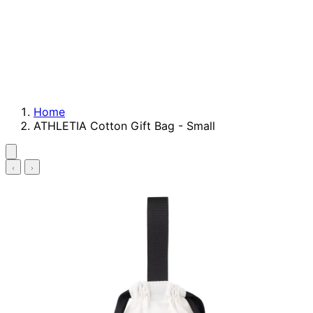
Home
ATHLETIA Cotton Gift Bag - Small