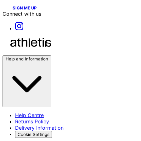
SIGN ME UP
Connect with us
Help and Information
Help Centre
Returns Policy
Delivery Information
Cookie Settings