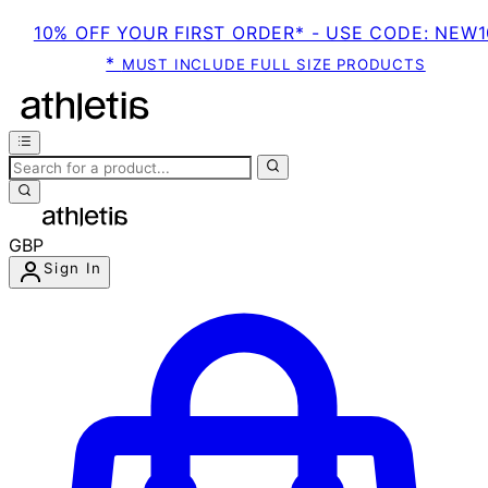
10% OFF YOUR FIRST ORDER* - USE CODE: NEW1
*
MUST INCLUDE FULL SIZE PRODUCTS
GBP
Sign In
Enter Account Menu