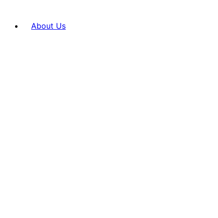
About Us