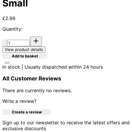
Small
Current price: £2.99.
£2.99
Quantity:
Quantity:
View product details
Add to basket
In stock | Usually dispatched within 24 hours
All Customer Reviews
There are currently no reviews.
Write a review?
Create a review
Sign up to our newsletter to receive the latest offers and
exclusive discounts