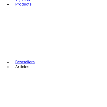
Products
Bestsellers
Articles