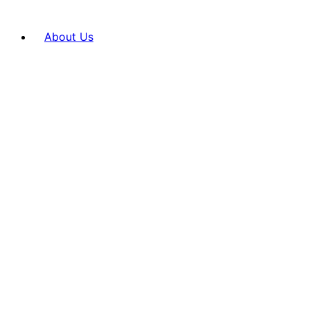
About Us