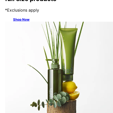
*Exclusions apply
Shop Now