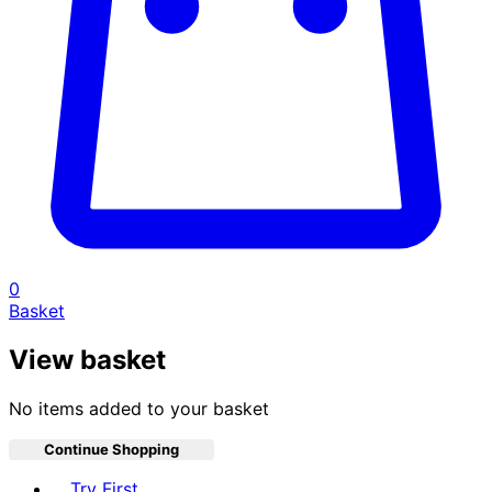
0
Basket
View basket
No items added to your basket
Continue Shopping
Toggle basket menu
Try First