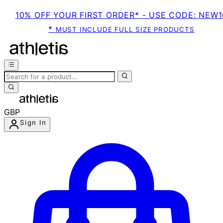
10% OFF YOUR FIRST ORDER* - USE CODE: NEW1
*
MUST INCLUDE FULL SIZE PRODUCTS
GBP
Sign In
Enter Account Menu