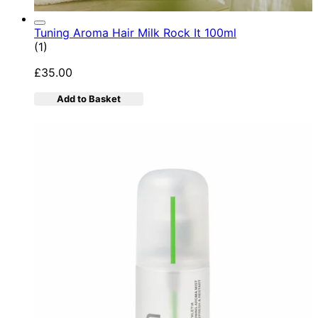
Tuning Aroma Hair Milk Rock It 100ml
5 star rating based on 1 reviews
(
1
)
£35.00
Add to Basket