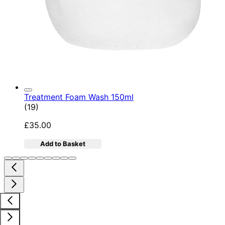
Treatment Foam Wash 150ml
5 star rating based on 19 reviews
(
19
)
£35.00
Add to Basket