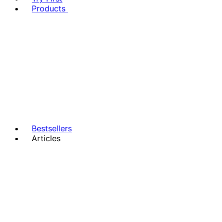
Products
Bestsellers
Articles