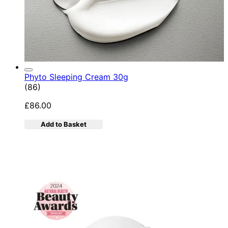
Phyto Sleeping Cream 30g
4.95 star rating based on 86 reviews
(
86
)
£86.00
Add to Basket