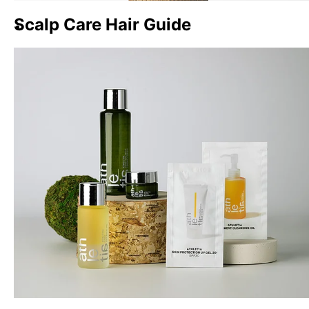
Scalp Care Hair Guide