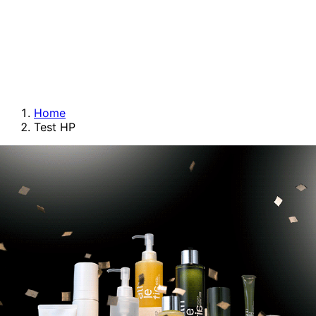
Home
Test HP