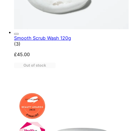
Smooth Scrub Wash 120g
4.67 star rating based on 3 reviews
(
3
)
£45.00
Out of stock