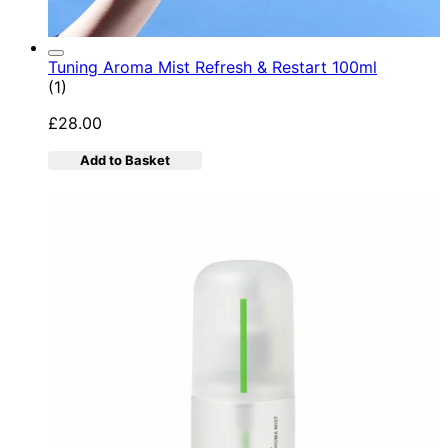
Tuning Aroma Mist Refresh & Restart 100ml
5 star rating based on 1 reviews
(
1
)
£28.00
Add to Basket