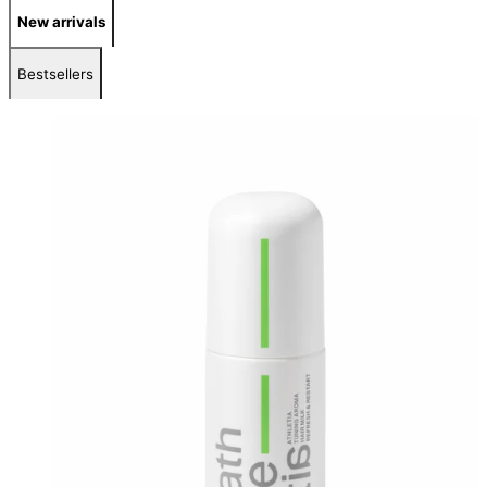
New arrivals
Bestsellers