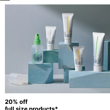
20% off
full size products*