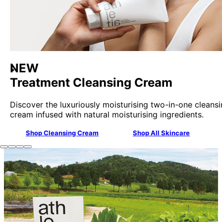
NEW
Treatment Cleansing Cream
Discover the luxuriously moisturising two-in-one cleans
cream infused with natural moisturising ingredients.
Shop Cleansing Cream
Shop All Skincare