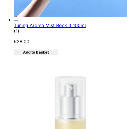
Tuning Aroma Mist Rock It 100ml
5 star rating based on 1 reviews
(
1
)
£28.00
Add to Basket