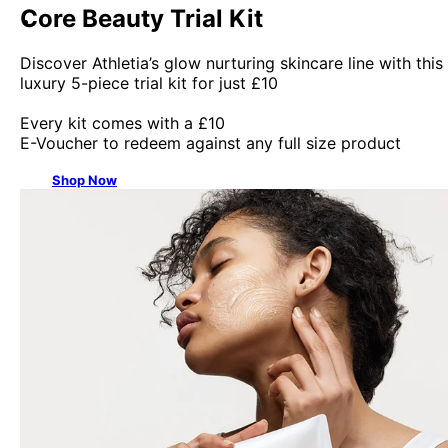
Core Beauty Trial Kit
Discover Athletia’s glow nurturing skincare line with this
luxury 5-piece trial kit for just £10
Every kit comes with a £10
E-Voucher to redeem against any full size product
Shop Now