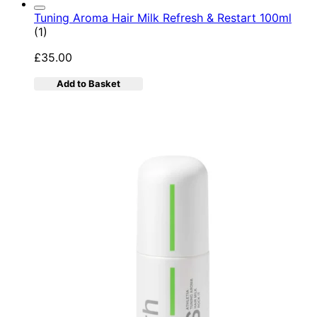
Tuning Aroma Hair Milk Refresh & Restart 100ml
5 star rating based on 1 reviews
(
1
)
£35.00
Add to Basket