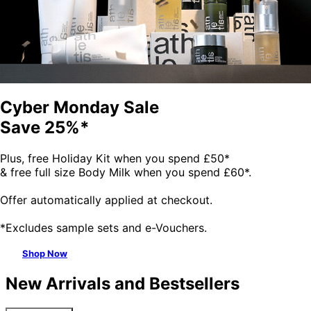
Cyber Monday Sale
Save 25%*
Plus, free Holiday Kit when you spend £50*
& free full size Body Milk when you spend £60*.
Offer automatically applied at checkout.
*Excludes sample sets and e-Vouchers.
Shop Now
New Arrivals and Bestsellers