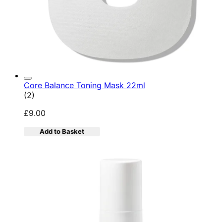
Core Balance Toning Mask 22ml
5 star rating based on 2 reviews
(
2
)
£9.00
Add to Basket