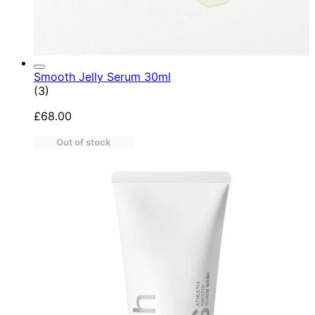
Smooth Jelly Serum 30ml
5 star rating based on 3 reviews
(
3
)
£68.00
Out of stock