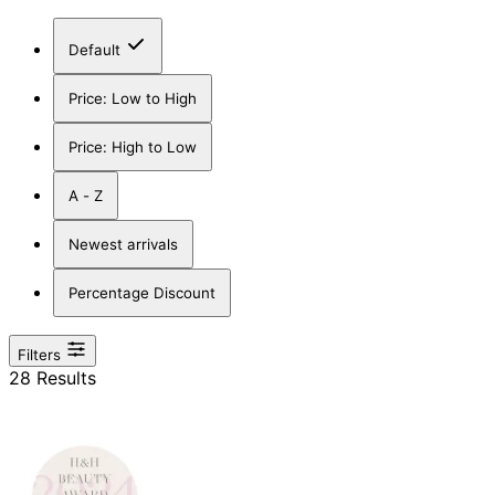
Default
Price: Low to High
Price: High to Low
A - Z
Newest arrivals
Percentage Discount
Filters
28 Results