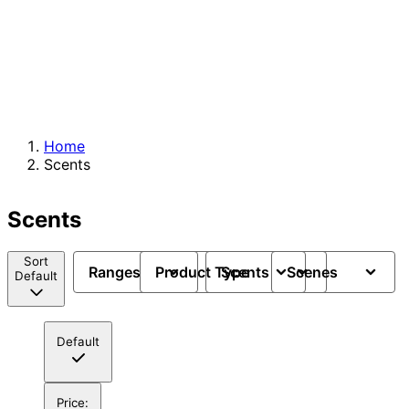
Home
Scents
Scents
Sort
Ranges
Product Type
Scents
Scenes
Default
Default
Price: