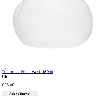
Treatment Foam Wash 150ml
5 star rating based on 19 reviews
(
19
)
£35.00
Add to Basket