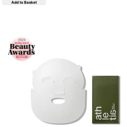
Add to Basket