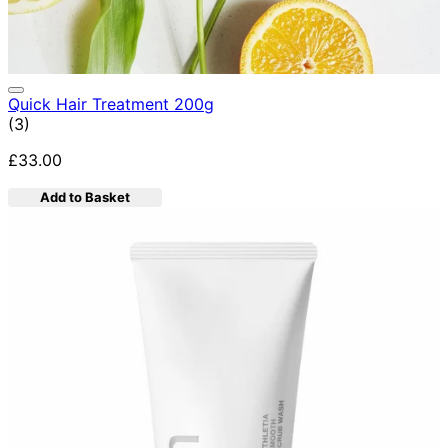
Quick Hair Treatment 200g
5 star rating based on 3 reviews
(
3
)
£33.00
Add to Basket