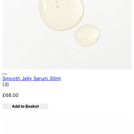
Smooth Jelly Serum 30ml
5 star rating based on 3 reviews
(
3
)
£68.00
Add to Basket