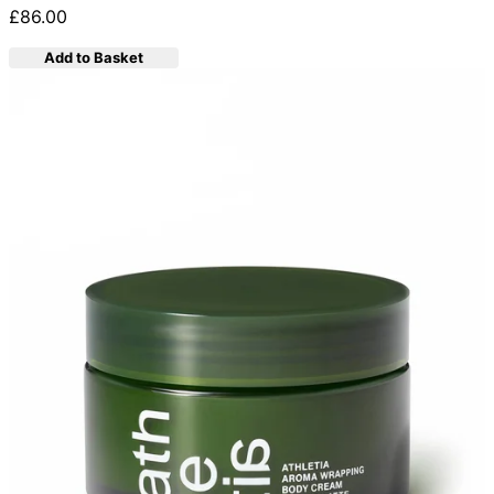
£86.00
Add to Basket