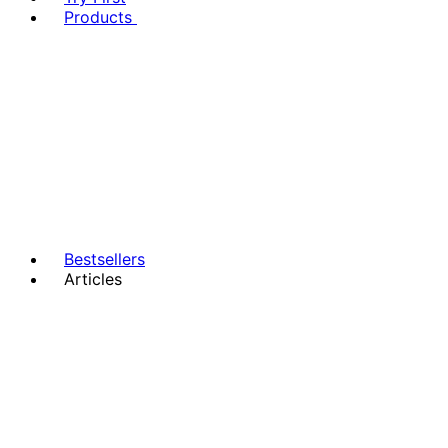
Products
Bestsellers
Articles