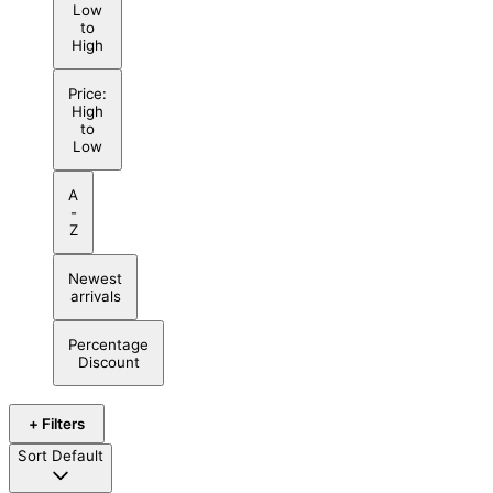
Low
to
High
Price:
High
to
Low
A
-
Z
Newest
arrivals
Percentage
Discount
+ Filters
Sort
Default