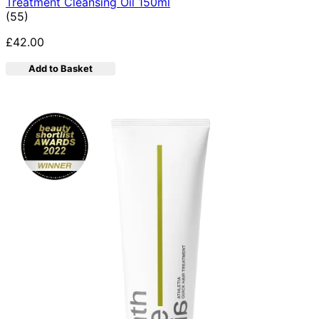
Treatment Cleansing Oil 150ml
4.89 star rating based on 55 reviews
(
55
)
£42.00
Add to Basket