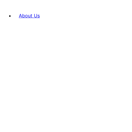
About Us