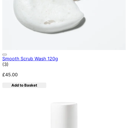
Smooth Scrub Wash 120g
4.67 star rating based on 3 reviews
(
3
)
£45.00
Add to Basket