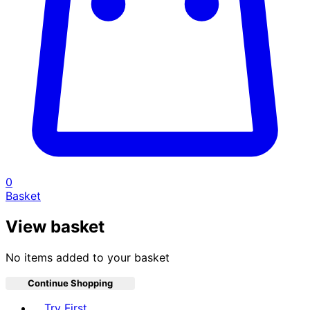
0
Basket
View basket
No items added to your basket
Continue Shopping
Toggle basket menu
Try First