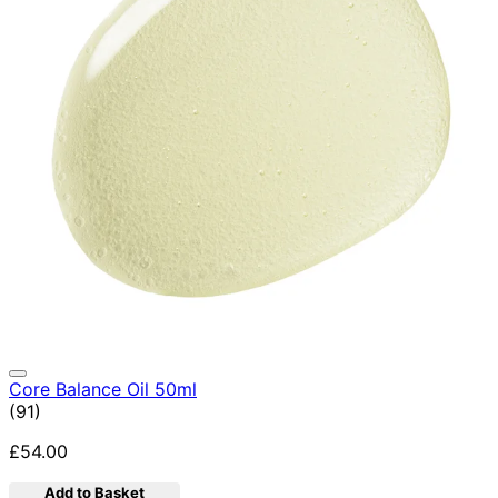
Core Balance Oil 50ml
4.92 star rating based on 91 reviews
(
91
)
£54.00
Add to Basket