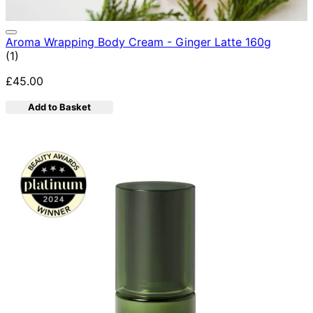
Aroma Wrapping Body Cream - Ginger Latte 160g
5 star rating based on 1 reviews
(
1
)
£45.00
Add to Basket