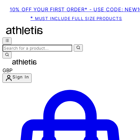
10% OFF YOUR FIRST ORDER* - USE CODE: NEW1
*
MUST INCLUDE FULL SIZE PRODUCTS
GBP
Sign In
Enter Account Menu