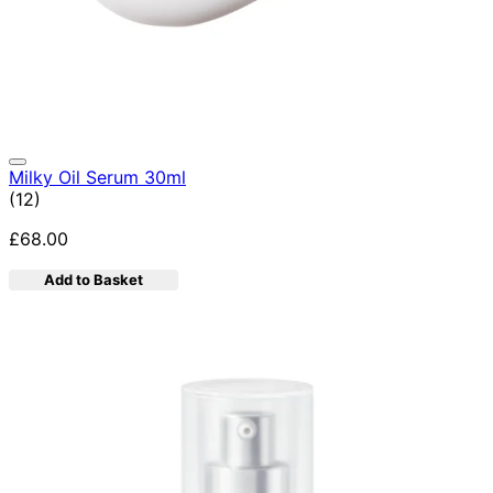
Milky Oil Serum 30ml
4.92 star rating based on 12 reviews
(
12
)
£68.00
Add to Basket