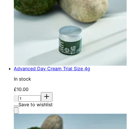
Advanced Day Cream Trial Size 4g
In stock
Current price: £10.00. Recommended Retail Price: £1
£10.00
Quantity:
Save to wishlist