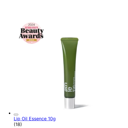
Lip Oil Essence 10g
4.78 star rating based on 18 reviews
(
18
)