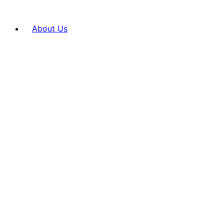
About Us