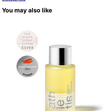
You may also like