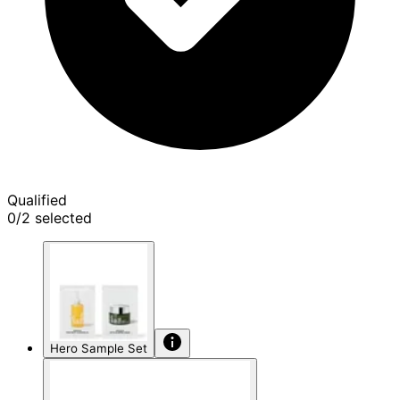
Qualified
0/2 selected
Hero Sample Set