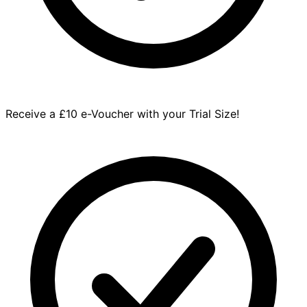
Receive a £10 e-Voucher with your Trial Size!