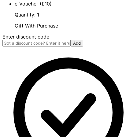
e-Voucher (£10)
Quantity: 1
Gift With Purchase
Enter discount code
Add