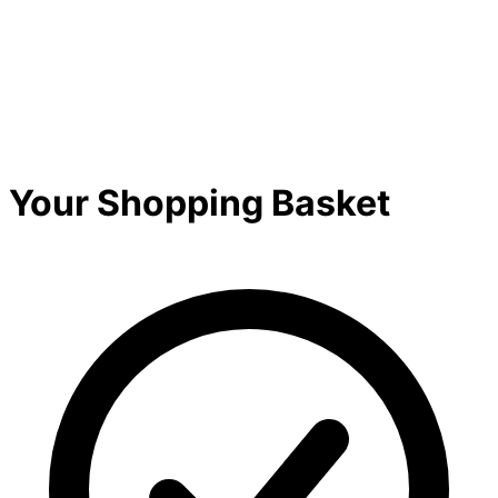
Your Shopping Basket