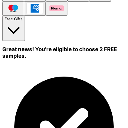
Free Gifts
Great news! You're eligible to choose 2 FREE
samples.