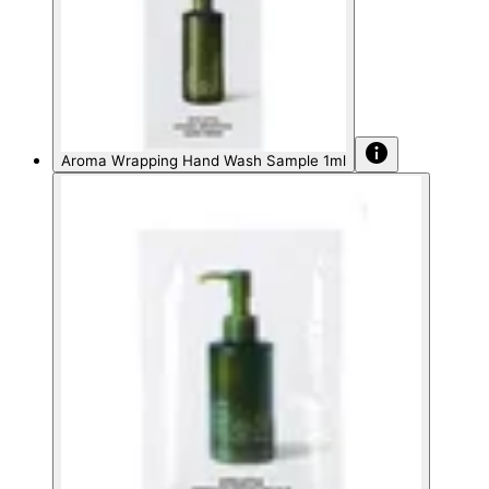
Aroma Wrapping Hand Wash Sample 1ml