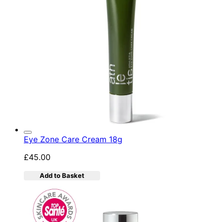
Eye Zone Care Cream 18g
£45.00
Add to Basket