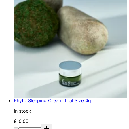
Phyto Sleeping Cream Trial Size 4g
In stock
Current price: £10.00. Recommended Retail Price: £1
£10.00
Quantity: