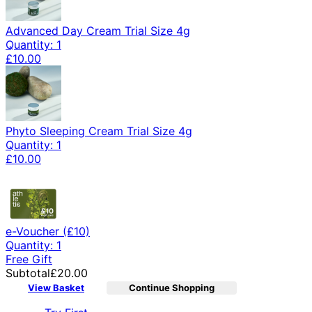
Advanced Day Cream Trial Size 4g
Quantity: 1
£10.00
Phyto Sleeping Cream Trial Size 4g
Quantity: 1
£10.00
e-Voucher (£10)
Quantity: 1
Free Gift
Subtotal
£20.00
View Basket
Continue Shopping
Toggle basket menu