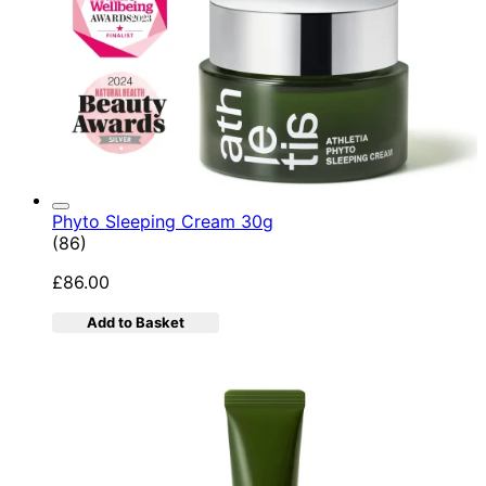
Phyto Sleeping Cream 30g
4.95 star rating based on 86 reviews
(
86
)
£86.00
Add to Basket