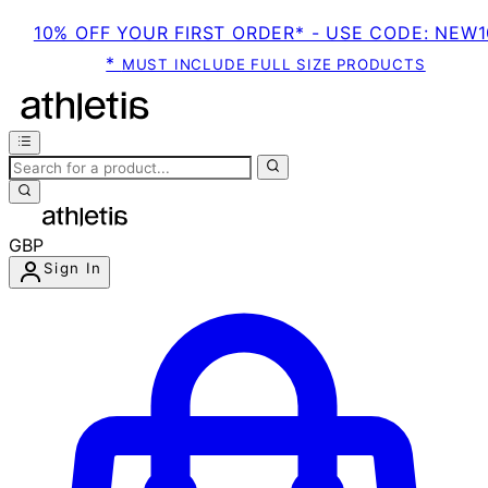
10% OFF YOUR FIRST ORDER* - USE CODE: NEW1
*
MUST INCLUDE FULL SIZE PRODUCTS
GBP
Sign In
Enter Account Menu