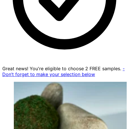
Great news! You're eligible to choose 2 FREE samples.
-
Don’t forget to make your selection below