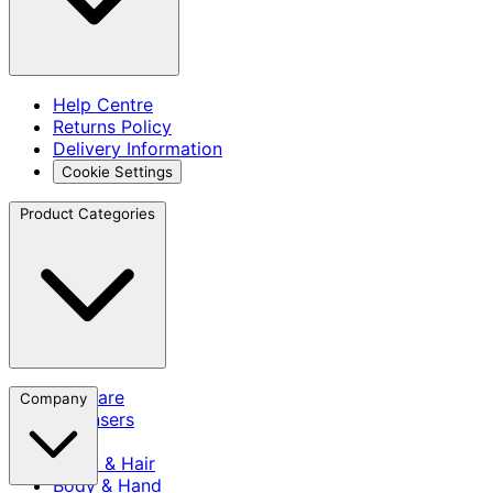
Help Centre
Returns Policy
Delivery Information
Cookie Settings
Product Categories
Skincare
Company
Cleansers
SPF
Scalp & Hair
Body & Hand