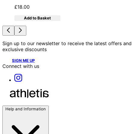
£18.00
Add to Basket
Sign up to our newsletter to receive the latest offers and
exclusive discounts
SIGN ME UP
Connect with us
Help and Information