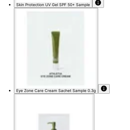
Skin Protection UV Gel SPF 50+ Sample
Eye Zone Care Cream Sachet Sample 0.3g