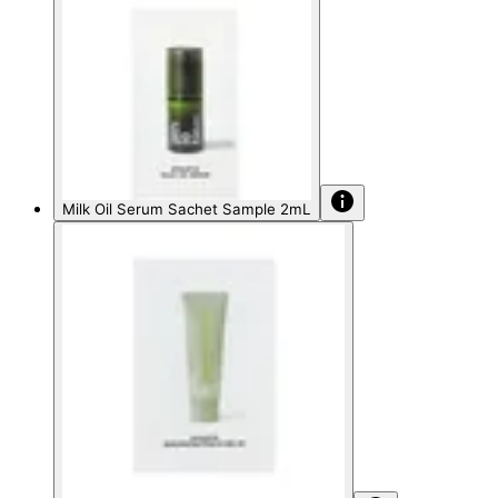
Milk Oil Serum Sachet Sample 2mL