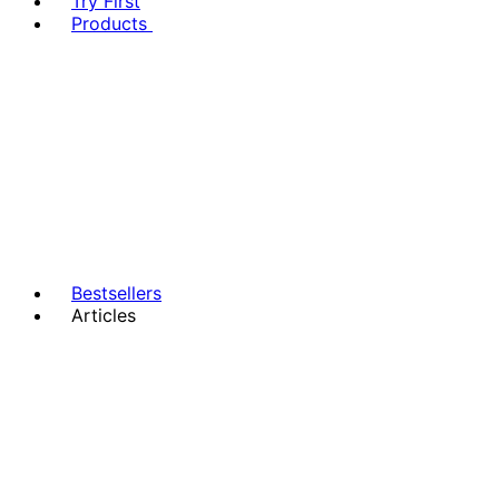
Try First
Products
Bestsellers
Articles