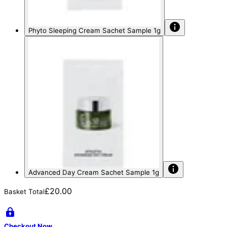
Phyto Sleeping Cream Sachet Sample 1g
Advanced Day Cream Sachet Sample 1g
£20.00
Basket Total
Checkout Now