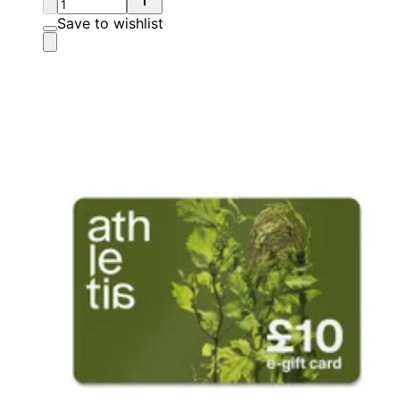
Save to wishlist