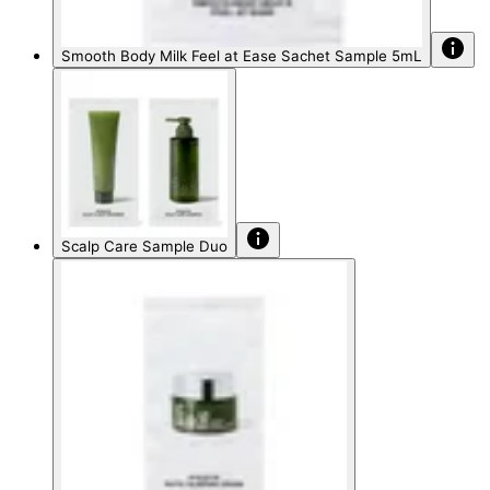
Smooth Body Milk Feel at Ease Sachet Sample 5mL
Scalp Care Sample Duo