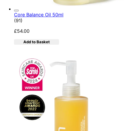
Core Balance Oil 50ml
4.92 star rating based on 91 reviews
(
91
)
£54.00
Add to Basket