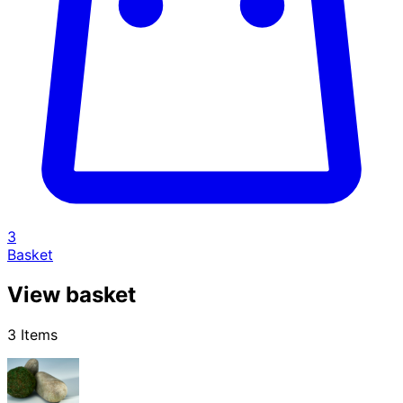
3
Basket
View basket
3 Items