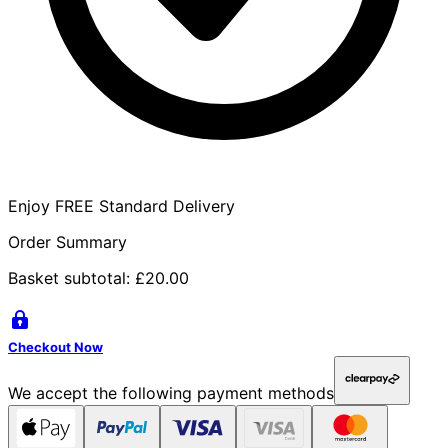
Enjoy FREE Standard Delivery
Order Summary
Basket subtotal:
£20.00
Checkout Now
We accept the following payment methods