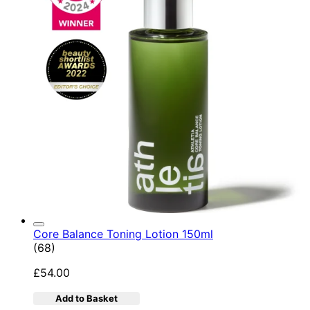
Core Balance Toning Lotion 150ml
4.9 star rating based on 68 reviews
(
68
)
£54.00
Add to Basket