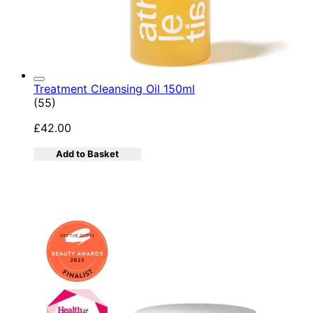
Treatment Cleansing Oil 150ml
4.89 star rating based on 55 reviews
(
55
)
£42.00
Add to Basket