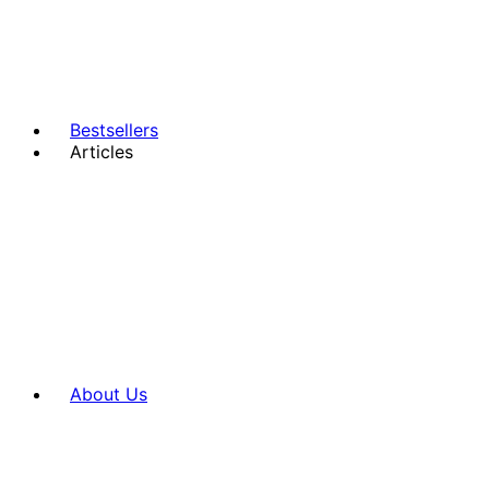
Bestsellers
Articles
About Us