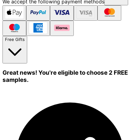
We accept the following payment methods
Free Gifts
Great news! You're eligible to choose 2 FREE
samples.