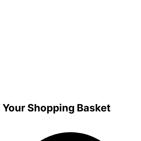
Your Shopping Basket