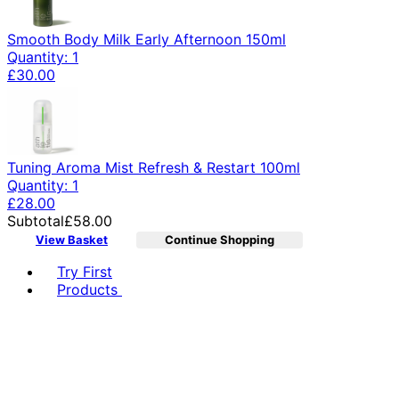
Smooth Body Milk Early Afternoon 150ml
Quantity: 1
£30.00
Tuning Aroma Mist Refresh & Restart 100ml
Quantity: 1
£28.00
Subtotal
£58.00
View Basket
Continue Shopping
Toggle basket menu
Try First
Products