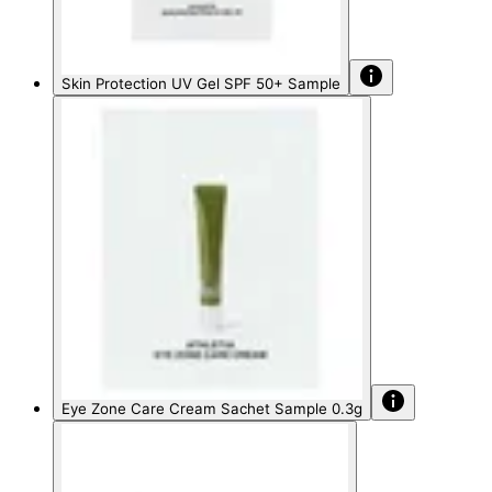
Skin Protection UV Gel SPF 50+ Sample
Eye Zone Care Cream Sachet Sample 0.3g