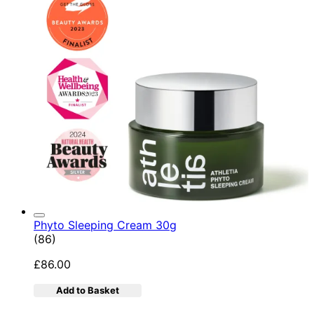
Phyto Sleeping Cream 30g
4.95 star rating based on 86 reviews
(
86
)
£86.00
Add to Basket