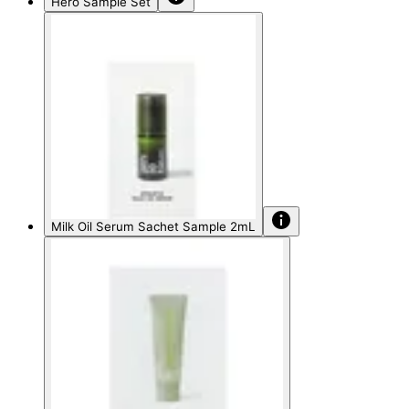
Hero Sample Set
Milk Oil Serum Sachet Sample 2mL