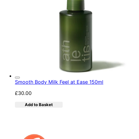
Smooth Body Milk Feel at Ease 150ml
£30.00
Add to Basket