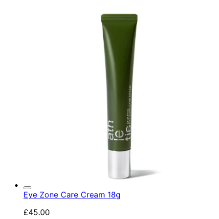
Eye Zone Care Cream 18g
£45.00