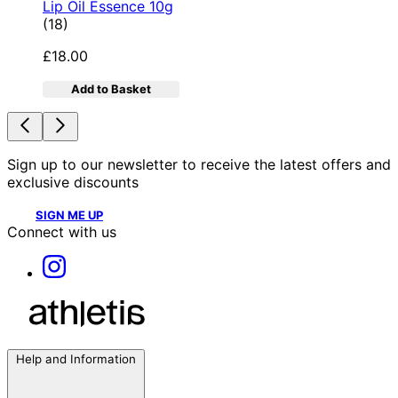
Lip Oil Essence 10g
4.78 star rating based on 18 reviews
(
18
)
£18.00
Add to Basket
Sign up to our newsletter to receive the latest offers and
exclusive discounts
SIGN ME UP
Connect with us
Help and Information