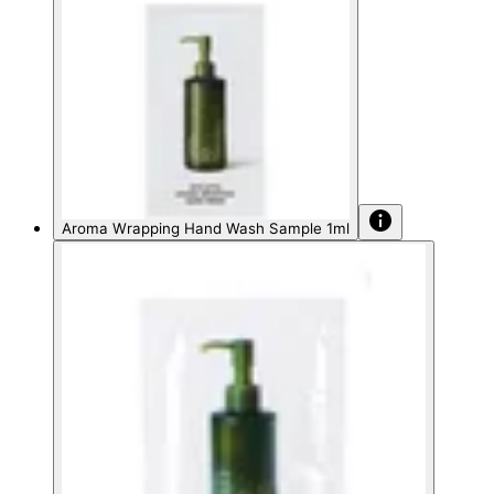
Aroma Wrapping Hand Wash Sample 1ml