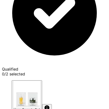
Qualified
0/2 selected