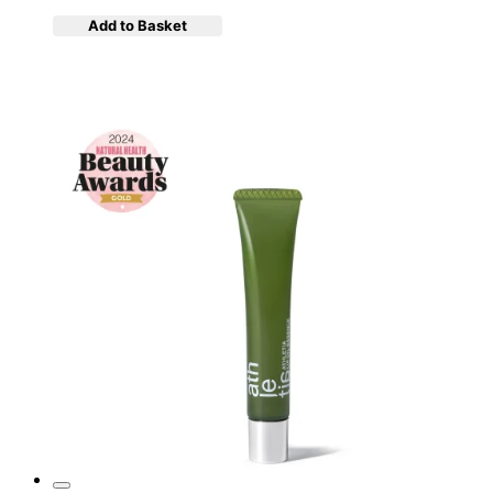
Add to Basket