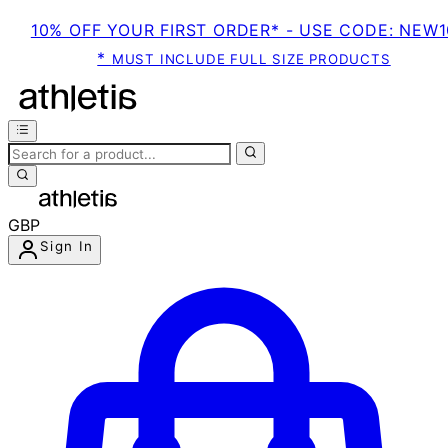
10% OFF YOUR FIRST ORDER* - USE CODE: NEW1
*
MUST INCLUDE FULL SIZE PRODUCTS
GBP
Sign In
Enter Account Menu