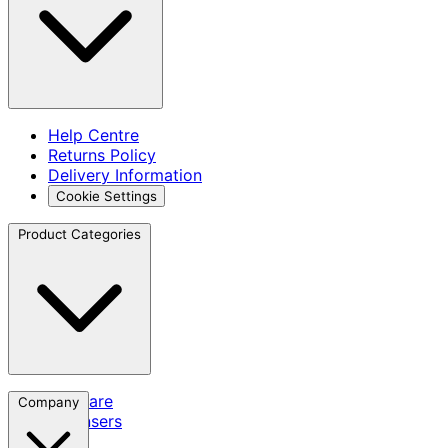
Help Centre
Returns Policy
Delivery Information
Cookie Settings
Product Categories
Skincare
Company
Cleansers
SPF