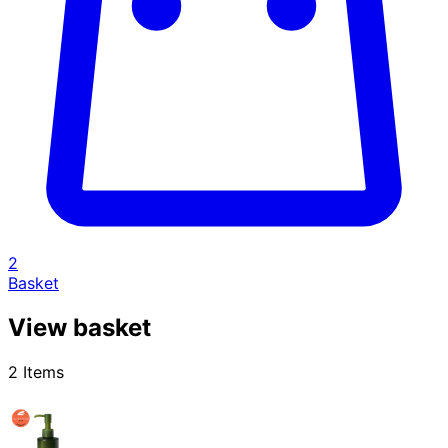
2
Basket
View basket
2 Items