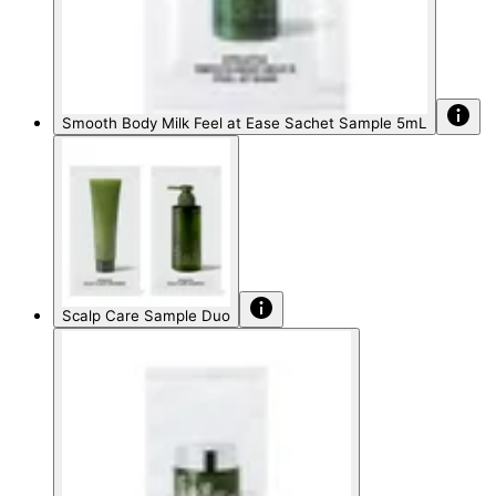
Smooth Body Milk Feel at Ease Sachet Sample 5mL
Scalp Care Sample Duo