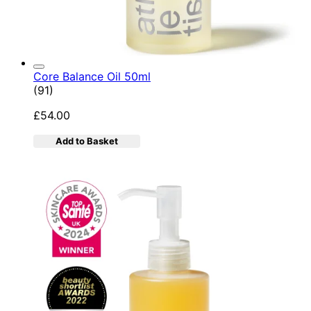
Core Balance Oil 50ml
4.92 star rating based on 91 reviews
(
91
)
£54.00
Add to Basket