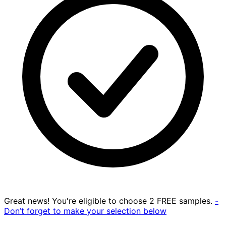
Great news! You're eligible to choose 2 FREE samples.
-
Don’t forget to make your selection below