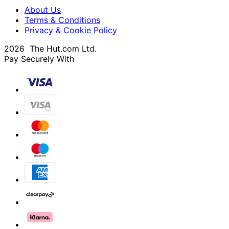
About Us
Terms & Conditions
Privacy & Cookie Policy
2026 The Hut.com Ltd.
Pay Securely With