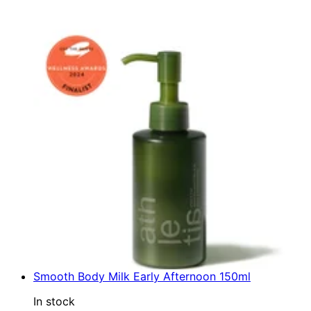
Smooth Body Milk Early Afternoon 150ml
In stock