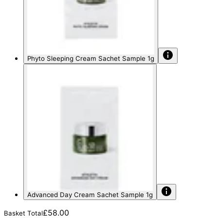
Phyto Sleeping Cream Sachet Sample 1g
Advanced Day Cream Sachet Sample 1g
£58.00
Basket Total