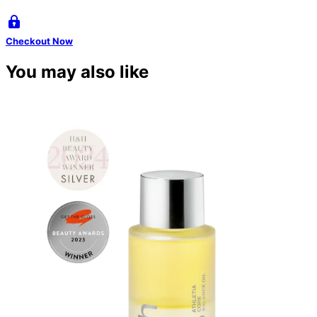
Checkout Now
You may also like