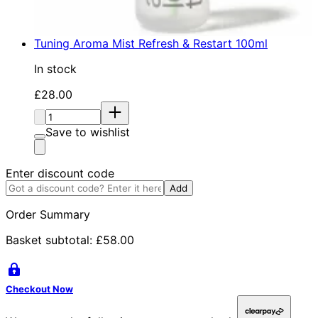
Tuning Aroma Mist Refresh & Restart 100ml
In stock
Current price: £28.00. Recommended Retail Price: £
£28.00
Quantity:
Save to wishlist
Enter discount code
Add
Order Summary
Basket subtotal:
£58.00
Checkout Now