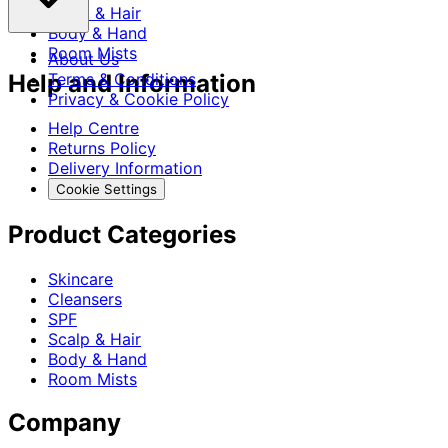
Scalp & Hair
Body & Hand
Room Mists
About Us
Help and Information
Terms & Conditions
Privacy & Cookie Policy
Help Centre
Returns Policy
Delivery Information
Cookie Settings
Product Categories
Skincare
Cleansers
SPF
Scalp & Hair
Body & Hand
Room Mists
Company