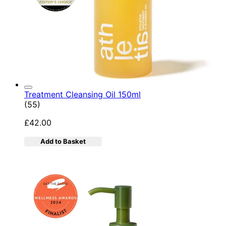
Treatment Cleansing Oil 150ml
4.89 star rating based on 55 reviews
(
55
)
£42.00
Add to Basket