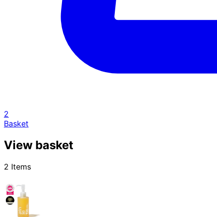
2
Basket
View basket
2 Items