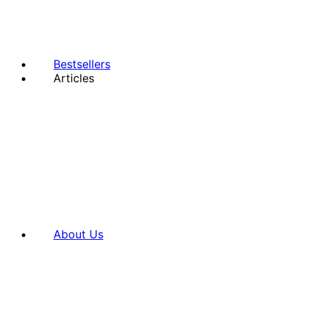
Bestsellers
Articles
About Us