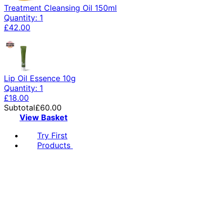
Treatment Cleansing Oil 150ml
Quantity: 1
£42.00
Lip Oil Essence 10g
Quantity: 1
£18.00
Subtotal
£60.00
View Basket
Try First
Products