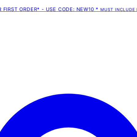
R FIRST ORDER* - USE CODE: NEW10 *
MUST INCLUDE 
Enter Account Menu