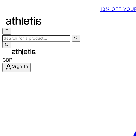
10% OFF YOU
GBP
Sign In