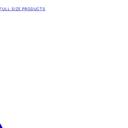
FULL SIZE PRODUCTS