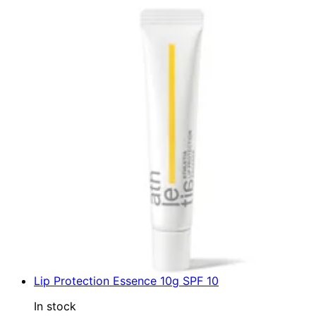
Lip Protection Essence 10g SPF 10
In stock