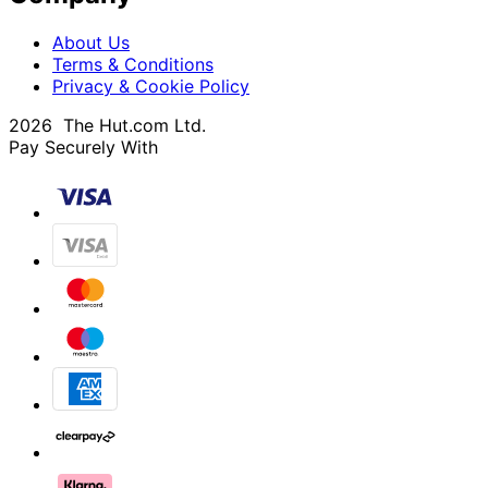
About Us
Terms & Conditions
Privacy & Cookie Policy
2026 The Hut.com Ltd.
Pay Securely With