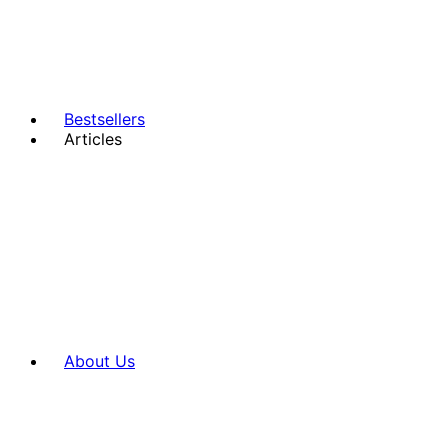
Bestsellers
Articles
About Us