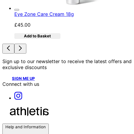
Eye Zone Care Cream 18g
£45.00
Add to Basket
Sign up to our newsletter to receive the latest offers and
exclusive discounts
SIGN ME UP
Connect with us
Help and Information