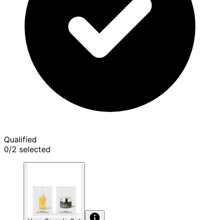
Qualified
0/2 selected