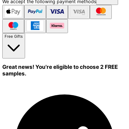
We accept the following payment methods
Free Gifts
Great news! You're eligible to choose 2 FREE
samples.