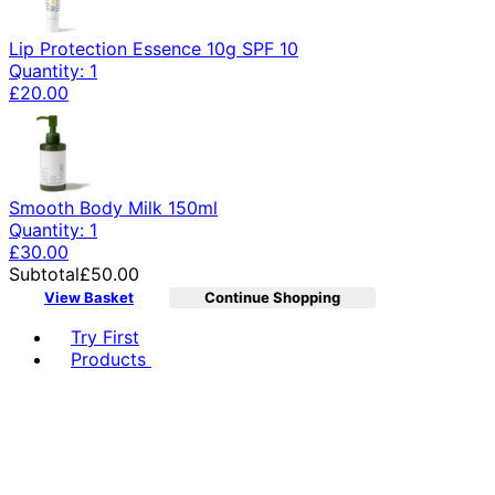
Lip Protection Essence 10g SPF 10
Quantity: 1
£20.00
Smooth Body Milk 150ml
Quantity: 1
£30.00
Subtotal
£50.00
View Basket
Continue Shopping
Toggle basket menu
Try First
Products