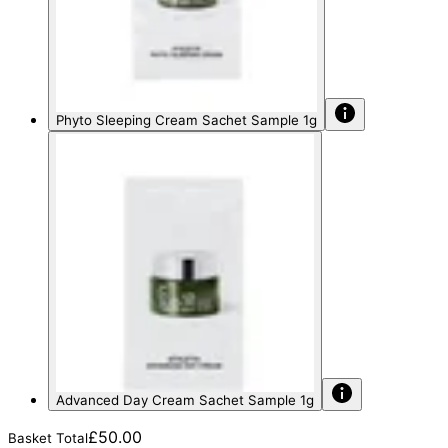
Phyto Sleeping Cream Sachet Sample 1g
Advanced Day Cream Sachet Sample 1g
£50.00
Basket Total