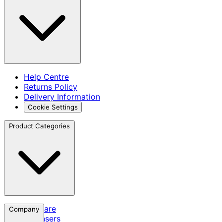
Help Centre
Returns Policy
Delivery Information
Cookie Settings
Product Categories
Skincare
Company
Cleansers