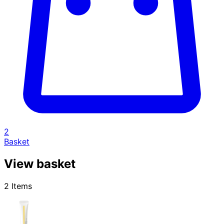
2
Basket
View basket
2 Items