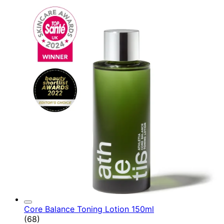
Core Balance Toning Lotion 150ml
4.9 star rating based on 68 reviews
(
68
)