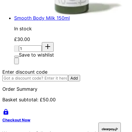
Smooth Body Milk 150ml
In stock
Current price: £30.00. Recommended Retail Price: £
£30.00
Quantity:
Save to wishlist
Enter discount code
Add
Order Summary
Basket subtotal:
£50.00
Checkout Now