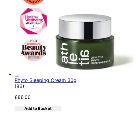
Phyto Sleeping Cream 30g
4.95 star rating based on 86 reviews
(
86
)
£86.00
Add to Basket