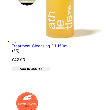
Treatment Cleansing Oil 150ml
4.89 star rating based on 55 reviews
(
55
)
£42.00
Add to Basket