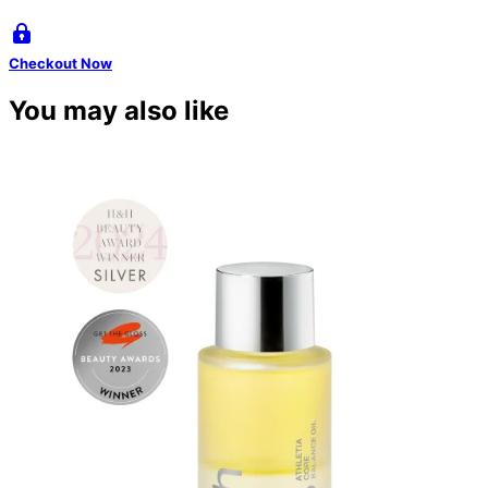
Checkout Now
You may also like