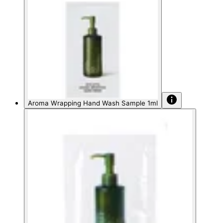
Aroma Wrapping Hand Wash Sample 1ml