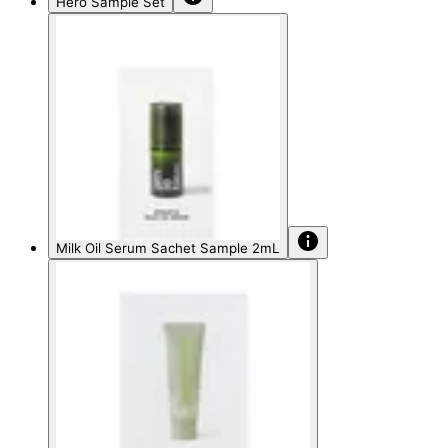
Hero Sample Set
Milk Oil Serum Sachet Sample 2mL