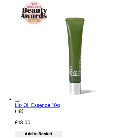
Lip Oil Essence 10g
4.78 star rating based on 18 reviews
(
18
)
£18.00
Add to Basket