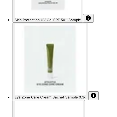
Skin Protection UV Gel SPF 50+ Sample
Eye Zone Care Cream Sachet Sample 0.3g