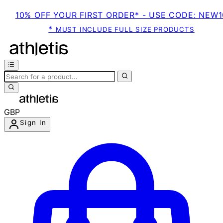
10% OFF YOUR FIRST ORDER* - USE CODE: NEW1
*
MUST INCLUDE FULL SIZE PRODUCTS
GBP
Sign In
Enter Account Menu