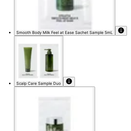
Smooth Body Milk Feel at Ease Sachet Sample 5mL
Scalp Care Sample Duo