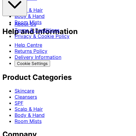
SPF
Scalp & Hair
Body & Hand
Room Mists
About Us
Help and Information
Terms & Conditions
Privacy & Cookie Policy
Help Centre
Returns Policy
Delivery Information
Cookie Settings
Product Categories
Skincare
Cleansers
SPF
Scalp & Hair
Body & Hand
Room Mists
Company