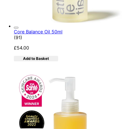
Core Balance Oil 50ml
4.92 star rating based on 91 reviews
(
91
)
£54.00
Add to Basket