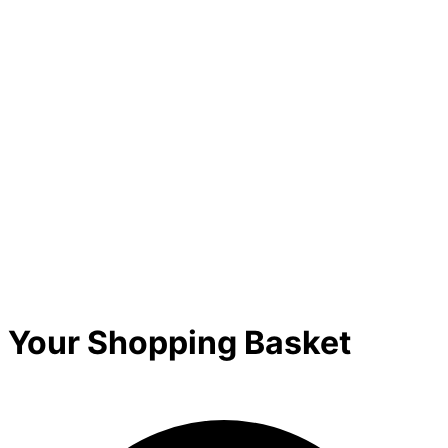
Your Shopping Basket