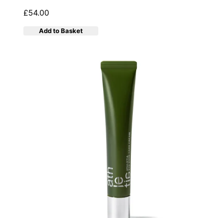
£54.00
Add to Basket