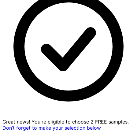
Great news! You're eligible to choose 2 FREE samples.
-
Don’t forget to make your selection below